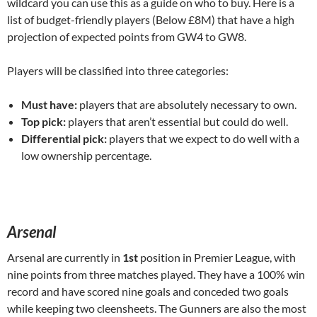
wildcard you can use this as a guide on who to buy. Here is a
list of budget-friendly players (Below £8M) that have a high
projection of expected points from GW4 to GW8.
Players will be classified into three categories:
Must have:
players that are absolutely necessary to own.
Top pick:
players that aren’t essential but could do well.
Differential pick:
players that we expect to do well with a
low ownership percentage.
Arsenal
Arsenal are currently in
1st
position in Premier League, with
nine points from three matches played. They have a 100% win
record and have scored nine goals and conceded two goals
while keeping two cleensheets. The Gunners are also the most