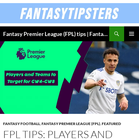
Skip
to
content
Fantasy Premier League (FPL) tips | Fantasy Bundesliga
PRIMAR
MENU
FANTASY FOOTBALL
,
FANTASY PREMIER LEAGUE (FPL)
,
FEATURED
FPL TIPS: PLAYERS AND