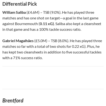
Differential Pick
William Saliba
(£4.6M) – TSB (9.0%). He has played three
matches and has one shot on target—a goal in the last game
against Bournemouth (
0.11 xG)
. Saliba also kept a cleansheet
in that game and has a 100% tackle success ratio.
Gabriel Magalhães
(£5.0M) – TSB (8.0%). He has played three
matches so far with a total of two shots for 0.22 xG). Plus, he
has kept two cleansheets in addition to five successful tackles
with a 71% success ratio.
Brentford