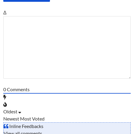
Δ
0
Comments
Oldest
Newest
Most Voted
Inline Feedbacks
View all comments