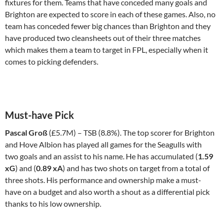
fixtures for them. Teams that have conceded many goals and
Brighton are expected to score in each of these games. Also, no
team has conceded fewer big chances than Brighton and they
have produced two cleansheets out of their three matches
which makes them a team to target in FPL, especially when it
comes to picking defenders.
Must-have Pick
Pascal Groß
(£5.7M) – TSB (8.8%). The top scorer for Brighton
and Hove Albion has played all games for the Seagulls with
two goals and an assist to his name. He has accumulated (
1.59
xG
) and (
0.89 xA
) and has two shots on target from a total of
three shots. His performance and ownership make a must-
have on a budget and also worth a shout as a differential pick
thanks to his low ownership.