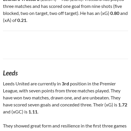
three matches and has scored one goal from nine shots (five
blocked, two on target, two off target). He has an (xG)
0.80
and
(xA) of
0.21
.
Leeds
Leeds United are currently in
3rd
position in the Premier
League, with seven points from three matches played. They
have won two matches, drawn one, and are unbeaten. They
have scored seven goals and conceded three. Their (xG) is
1.72
and (xGC) is
1.11
.
They showed great form and resilience in the first three games