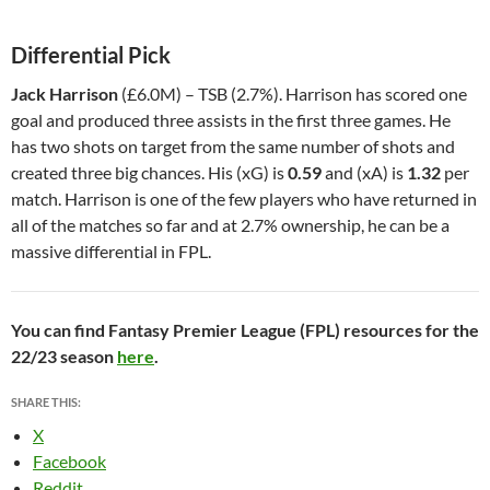
Differential Pick
Jack Harrison
(£6.0M) – TSB (2.7%). Harrison has scored one
goal and produced three assists in the first three games. He
has two shots on target from the same number of shots and
created three big chances. His (xG) is
0.59
and (xA) is
1.32
per
match. Harrison is one of the few players who have returned in
all of the matches so far and at 2.7% ownership, he can be a
massive differential in FPL.
You can find Fantasy Premier League (FPL) resources for the
22/23 season
here
.
SHARE THIS:
X
Facebook
Reddit