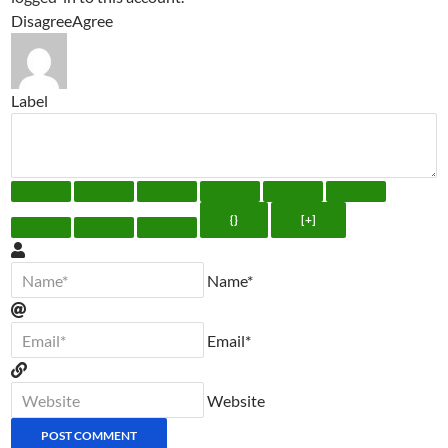
Disagree
Agree
Label
{}
[+]
Name*
Email*
Website