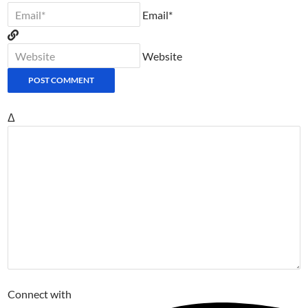
Email*
Website
Δ
Connect with