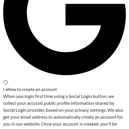
I allow to create an account
When you login first time using a Social Login button, we
collect your account public profile information shared by
Social Login provider, based on your privacy settings. We also
get your email address to automatically create an account for
you in our website. Once your account is created, you'll be