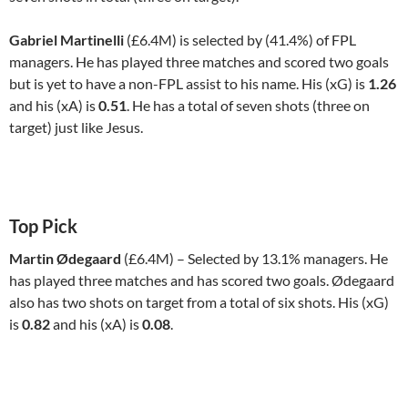
Gabriel Martinelli
(£6.4M) is selected by (41.4%) of FPL
managers. He has played three matches and scored two goals
but is yet to have a non-FPL assist to his name. His (xG) is
1.26
and his (xA) is
0.51
. He has a total of seven shots (three on
target) just like Jesus.
Top Pick
Martin Ødegaard
(£6.4M) – Selected by 13.1% managers. He
has played three matches and has scored two goals. Ødegaard
also has two shots on target from a total of six shots. His (xG)
is
0.82
and his (xA) is
0.08
.