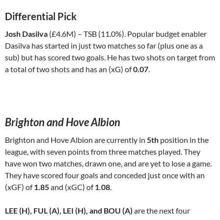
Differential Pick
Josh Dasilva
(£4.6M) – TSB (11.0%). Popular budget enabler
Dasilva has started in just two matches so far (plus one as a
sub) but has scored two goals. He has two shots on target from
a total of two shots and has an (xG) of
0.07
.
Brighton and Hove Albion
Brighton and Hove Albion are currently in
5th
position in the
league, with seven points from three matches played. They
have won two matches, drawn one, and are yet to lose a game.
They have scored four goals and conceded just once with an
(xGF) of
1.85
and (xGC) of
1.08
.
LEE (H), FUL (A), LEI (H), and BOU (A)
are the next four