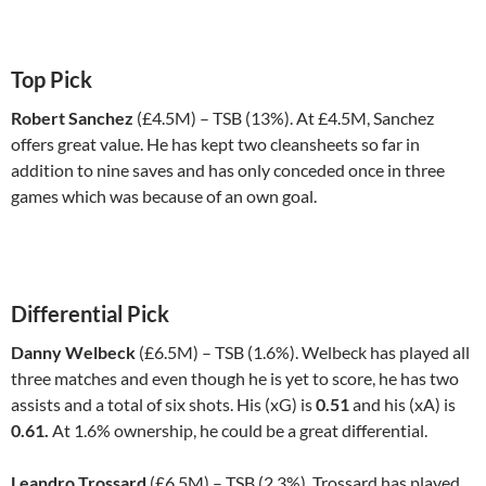
Top Pick
Robert Sanchez
(£4.5M) – TSB (13%). At £4.5M, Sanchez
offers great value. He has kept two cleansheets so far in
addition to nine saves and has only conceded once in three
games which was because of an own goal.
Differential Pick
Danny Welbeck
(£6.5M) – TSB (1.6%). Welbeck has played all
three matches and even though he is yet to score, he has two
assists and a total of six shots. His (xG) is
0.51
and his (xA) is
0.61.
At 1.6% ownership, he could be a great differential.
Leandro Trossard
(£6.5M) – TSB (2.3%). Trossard has played