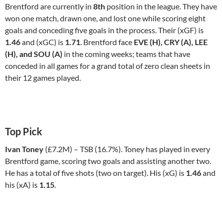
Brentford are currently in
8th
position in the league. They have
won one match, drawn one, and lost one while scoring eight
goals and conceding five goals in the process. Their (xGF) is
1.46
and (xGC) is
1.71
. Brentford face
EVE (H), CRY (A), LEE
(H), and SOU (A)
in the coming weeks; teams that have
conceded in all games for a grand total of zero clean sheets in
their 12 games played.
Top Pick
Ivan Toney
(£7.2M) – TSB (16.7%). Toney has played in every
Brentford game, scoring two goals and assisting another two.
He has a total of five shots (two on target). His (xG) is
1.46
and
his (xA) is
1.15
.