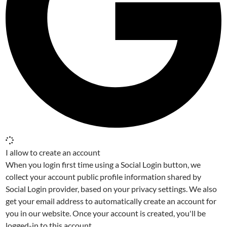
I allow to create an account
When you login first time using a Social Login button, we
collect your account public profile information shared by
Social Login provider, based on your privacy settings. We also
get your email address to automatically create an account for
you in our website. Once your account is created, you'll be
logged-in to this account.