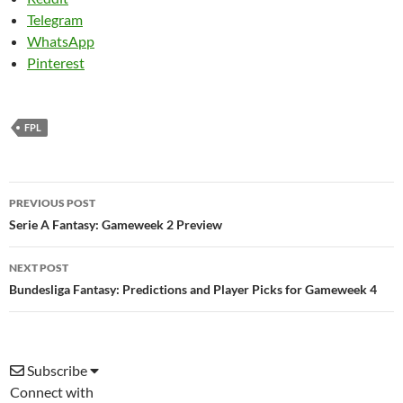
Telegram
WhatsApp
Pinterest
FPL
Post
PREVIOUS POST
navigation
Serie A Fantasy: Gameweek 2 Preview
NEXT POST
Bundesliga Fantasy: Predictions and Player Picks for Gameweek 4
Subscribe
Connect with