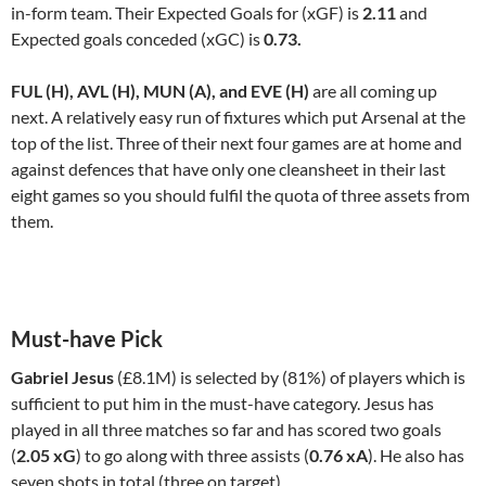
in-form team. Their Expected Goals for (xGF) is
2.11
and
Expected goals conceded (xGC) is
0.73.
FUL (H), AVL (H), MUN (A), and EVE (H)
are all coming up
next. A relatively easy run of fixtures which put Arsenal at the
top of the list. Three of their next four games are at home and
against defences that have only one cleansheet in their last
eight games so you should fulfil the quota of three assets from
them.
Must-have Pick
Gabriel Jesus
(£8.1M) is selected by (81%) of players which is
sufficient to put him in the must-have category. Jesus has
played in all three matches so far and has scored two goals
(
2.05 xG
) to go along with three assists (
0.76 xA
). He also has
seven shots in total (three on target).