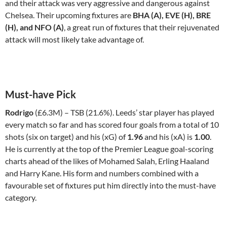
and their attack was very aggressive and dangerous against
Chelsea. Their upcoming fixtures are
BHA (A), EVE (H), BRE
(H), and NFO (A)
, a great run of fixtures that their rejuvenated
attack will most likely take advantage of.
Must-have Pick
Rodrigo
(£6.3M) – TSB (21.6%). Leeds’ star player has played
every match so far and has scored four goals from a total of 10
shots (six on target) and his (xG) of
1.96
and his (xA) is
1.00
.
He is currently at the top of the Premier League goal-scoring
charts ahead of the likes of Mohamed Salah, Erling Haaland
and Harry Kane. His form and numbers combined with a
favourable set of fixtures put him directly into the must-have
category.