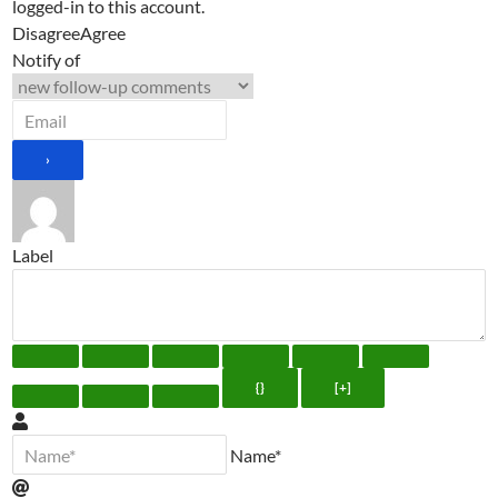
logged-in to this account.
Disagree
Agree
Notify of
Label
{}
[+]
Name*