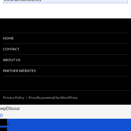
HOME
CONTACT
ABOUT US
PARTNER WEBSITES
Privacy Policy
Proudly powered by WordPress
wpDiscuz
0
0