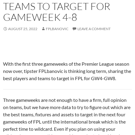
TEAMS TO TARGET FOR
GAMEWEEK 4-8
AUGUST 25, 2022
FPLBANOVIC
LEAVE A COMMENT
With the first three gameweeks of the Premier League season
now over, tipster FPLbanovic is thinking long term, sharing the
best players and teams to target in FPL for GW4-GW8.
Three gameweeks are not enough to have a firm, full opinion
on teams, but we have more data to try to figure out which are
the best teams, fixtures and assets to target in the next four
gameweeks of FPL until the international break which is the
perfect time to wildcard. Even if you plan on using your