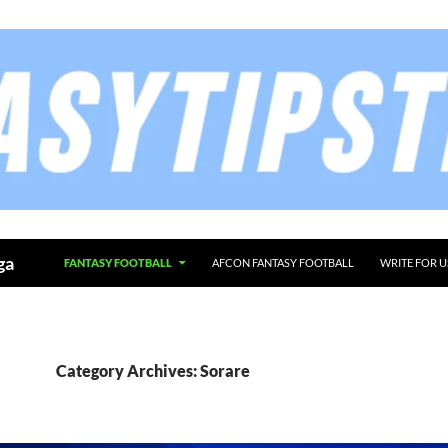
ga
FANTASY FOOTBALL
AFCON FANTASY FOOTBALL
WRITE FOR U
Category Archives: Sorare