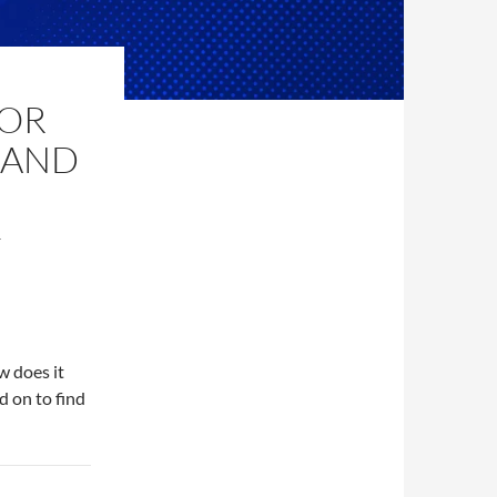
FOR
 AND
T
w does it
 on to find