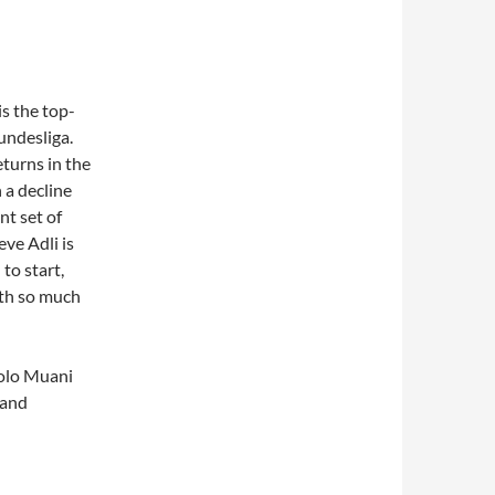
s the top-
undesliga.
returns in the
 a decline
nt set of
eve Adli is
to start,
ith so much
Kolo Muani
 and