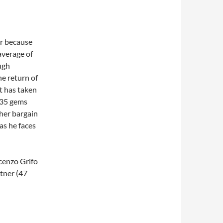
er because
 average of
ugh
he return of
it has taken
t 35 gems
ther bargain
as he faces
cenzo Grifo
tner (47