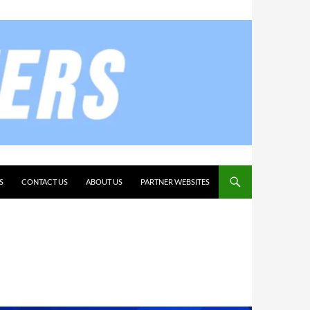
S
CONTACT US
ABOUT US
PARTNER WEBSITES