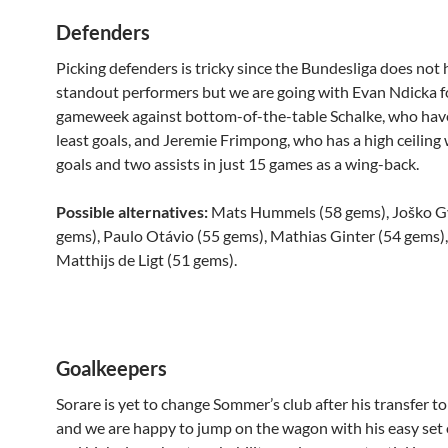
Defenders
Picking defenders is tricky since the Bundesliga does no
standout performers but we are going with Evan Ndicka f
gameweek against bottom-of-the-table Schalke, who hav
least goals, and Jeremie Frimpong, who has a high ceiling 
goals and two assists in just 15 games as a wing-back.
Possible alternatives:
Mats Hummels (58 gems), Joško Gv
gems), Paulo Otávio (55 gems), Mathias Ginter (54 gems)
Matthijs de Ligt (51 gems).
Goalkeepers
Sorare is yet to change Sommer’s club after his transfer t
and we are happy to jump on the wagon with his easy set o