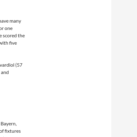
t have many
or one
e scored the
with five
ardiol (57
, and
o Bayern,
f fixtures