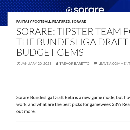
FANTASY FOOTBALL
,
FEATURED
,
SORARE
SORARE: TIPSTER TEAM 
THE BUNDESLIGA DRAFT
BUDGET GEMS
JANUARY 20, 2023
TREVOR BARETTO
LEAVE A COMMEN
Sorare Bundesliga Draft Beta is a new game mode, but ho
work, and what are the best picks for gameweek 339? Read
out more.