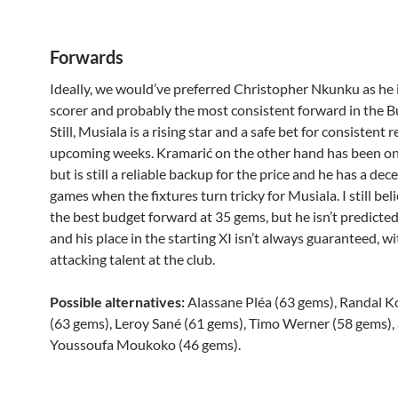
Forwards
Ideally, we would’ve preferred Christopher Nkunku as he i
scorer and probably the most consistent forward in the B
Still, Musiala is a rising star and a safe bet for consistent 
upcoming weeks. Kramarić on the other hand has been on
but is still a reliable backup for the price and he has a dece
games when the fixtures turn tricky for Musiala. I still beli
the best budget forward at 35 gems, but he isn’t predicted 
and his place in the starting XI isn’t always guaranteed, w
attacking talent at the club.
Possible alternatives:
Alassane Pléa (63 gems), Randal 
(63 gems), Leroy Sané (61 gems), Timo Werner (58 gems),
Youssoufa Moukoko (46 gems).