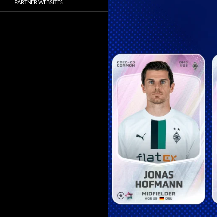
PARTNER WEBSITES