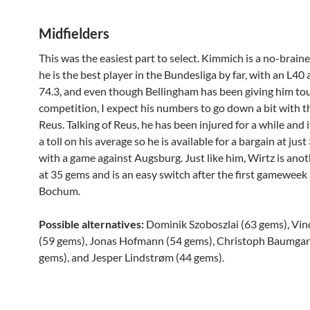
Midfielders
This was the easiest part to select. Kimmich is a no-brain
he is the best player in the Bundesliga by far, with an L40
74.3, and even though Bellingham has been giving him to
competition, I expect his numbers to go down a bit with t
Reus. Talking of Reus, he has been injured for a while and 
a toll on his average so he is available for a bargain at jus
with a game against Augsburg. Just like him, Wirtz is ano
at 35 gems and is an easy switch after the first gameweek 
Bochum.
Possible alternatives:
Dominik Szoboszlai (63 gems), Vin
(59 gems), Jonas Hofmann (54 gems), Christoph Baumgar
gems), and Jesper Lindstrøm (44 gems).