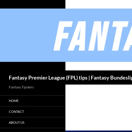
Skip
to
content
Fantasy Premier League (FPL) tips | Fantasy Bundesli
Fantasy Tipsters
HOME
CONTACT
ABOUT US