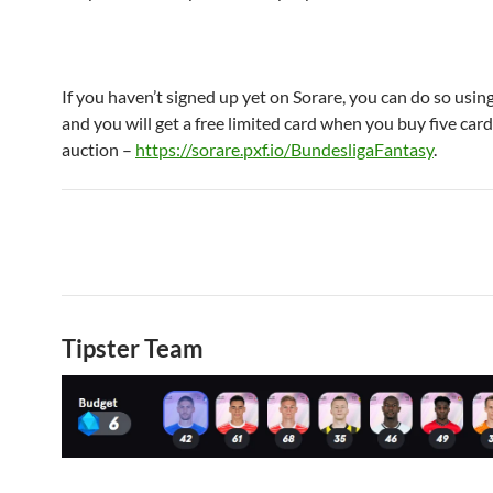
If you haven’t signed up yet on Sorare, you can do so using
and you will get a free limited card when you buy five car
auction –
https://sorare.pxf.io/BundesligaFantasy
.
Tipster Team