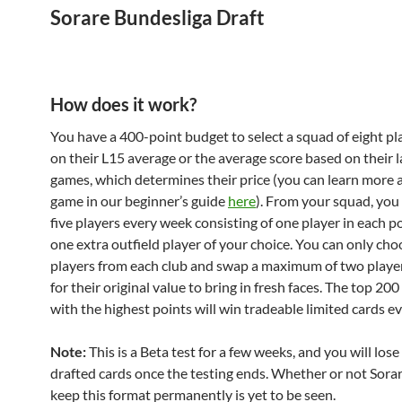
Sorare Bundesliga Draft
How does it work?
You have a 400-point budget to select a squad of eight p
on their L15 average or the average score based on their l
games, which determines their price (you can learn more 
game in our beginner’s guide
here
). From your squad, you 
five players every week consisting of one player in each p
one extra outfield player of your choice. You can only ch
players from each club and swap a maximum of two playe
for their original value to bring in fresh faces. The top 2
with the highest points will win tradeable limited cards e
Note:
This is a Beta test for a few weeks, and you will lose
drafted cards once the testing ends. Whether or not Sorar
keep this format permanently is yet to be seen.