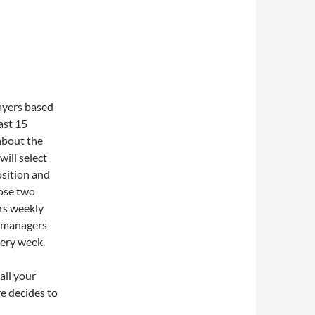
layers based
ast 15
about the
will select
osition and
oose two
rs weekly
00 managers
very week.
 all your
e decides to