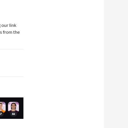
 our link
ds from the