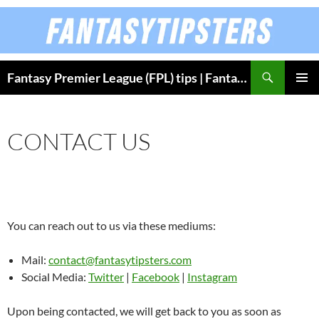
Skip
to
content
Fantasy Premier League (FPL) tips | Fantasy Bundesliga
PRIMAR
MENU
CONTACT US
You can reach out to us via these mediums:
Mail:
contact@fantasytipsters.com
Social Media:
Twitter
|
Facebook
|
Instagram
Upon being contacted, we will get back to you as soon as