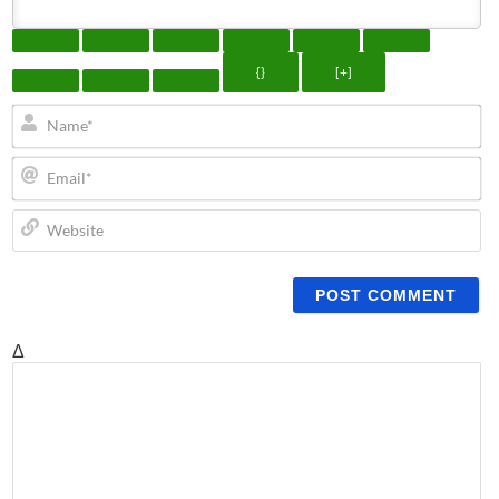
{}
[+]
N
Em
We
Δ