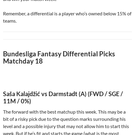
Remember, a differential is a player who’s owned below 15% of
teams.
Bundesliga Fantasy Differential Picks
Matchday 18
Saša Kalajdžić vs Darmstadt (A) (FWD / SGE /
11M / 0%)
The forward with the best matchup this week. This may be a
bit of a risky pick due to the question marks surrounding his
level and a possible injury that may not allow him to start this
week. But if he’s fit and starts the game (what is the most