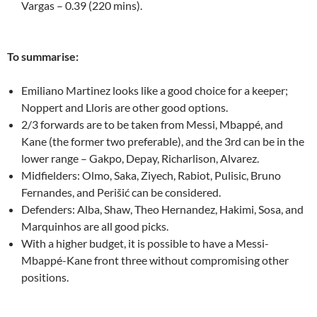
Vargas – 0.39 (220 mins).
To summarise:
Emiliano Martinez looks like a good choice for a keeper;
Noppert and Lloris are other good options.
2/3 forwards are to be taken from Messi, Mbappé, and
Kane (the former two preferable), and the 3rd can be in the
lower range – Gakpo, Depay, Richarlison, Alvarez.
Midfielders: Olmo, Saka, Ziyech, Rabiot, Pulisic, Bruno
Fernandes, and Perišić can be considered.
Defenders: Alba, Shaw, Theo Hernandez, Hakimi, Sosa, and
Marquinhos are all good picks.
With a higher budget, it is possible to have a Messi-
Mbappé-Kane front three without compromising other
positions.