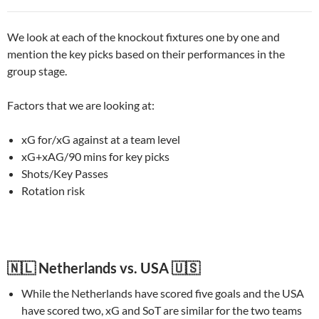
We look at each of the knockout fixtures one by one and
mention the key picks based on their performances in the
group stage.
Factors that we are looking at:
xG for/xG against at a team level
xG+xAG/90 mins for key picks
Shots/Key Passes
Rotation risk
🇳🇱 Netherlands vs. USA 🇺🇸
While the Netherlands have scored five goals and the USA
have scored two, xG and SoT are similar for the two teams