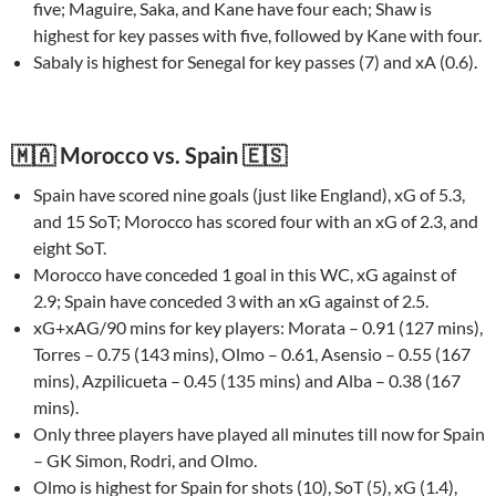
five; Maguire, Saka, and Kane have four each; Shaw is
highest for key passes with five, followed by Kane with four.
Sabaly is highest for Senegal for key passes (7) and xA (0.6).
🇲🇦 Morocco vs. Spain 🇪🇸
Spain have scored nine goals (just like England), xG of 5.3,
and 15 SoT; Morocco has scored four with an xG of 2.3, and
eight SoT.
Morocco have conceded 1 goal in this WC, xG against of
2.9; Spain have conceded 3 with an xG against of 2.5.
xG+xAG/90 mins for key players: Morata – 0.91 (127 mins),
Torres – 0.75 (143 mins), Olmo – 0.61, Asensio – 0.55 (167
mins), Azpilicueta – 0.45 (135 mins) and Alba – 0.38 (167
mins).
Only three players have played all minutes till now for Spain
– GK Simon, Rodri, and Olmo.
Olmo is highest for Spain for shots (10), SoT (5), xG (1.4),