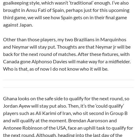
goalkeeping style, which wasn’t ‘traditional’ enough. I’ve also
brought in Ansu Fati of Spain, perhaps just for this upcoming
third game, we will see how Spain gets on in their final game
against Japan.
Other than those players, my two Brazilians in Marquinhos
and Neymar will stay put. Thoughts are that Neymar jr will be
back for the next round of matches. After these fixtures, with
Canada gone Alphonso Davies will make way for a midfielder.
Who is that, as of now I do not know who it will be.
Ghana looks on the safe side to qualify for the next round, so
Jordan Ayew will stay put also. Then, it’s the ‘could qualify’
players such as Ali Karimi of Iran, who sit second in Group B
and will qualify at the moment. Brendan Aaronson and
Antonee Robinson of the USA, face an uphill task to qualify for
the next round. Although, heading into the last day of the