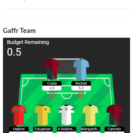
Gaffr Team