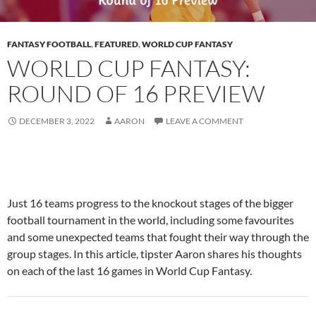
FANTASY FOOTBALL
,
FEATURED
,
WORLD CUP FANTASY
WORLD CUP FANTASY:
ROUND OF 16 PREVIEW
DECEMBER 3, 2022
AARON
LEAVE A COMMENT
Just 16 teams progress to the knockout stages of the bigger
football tournament in the world, including some favourites
and some unexpected teams that fought their way through the
group stages. In this article, tipster Aaron shares his thoughts
on each of the last 16 games in World Cup Fantasy.