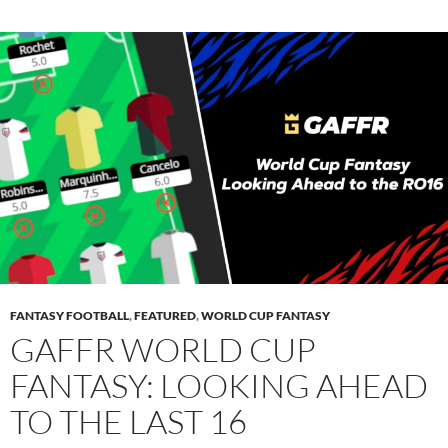
FANTASY FOOTBALL
,
FEATURED
,
WORLD CUP FANTASY
GAFFR WORLD CUP
FANTASY: LOOKING AHEAD
TO THE LAST 16