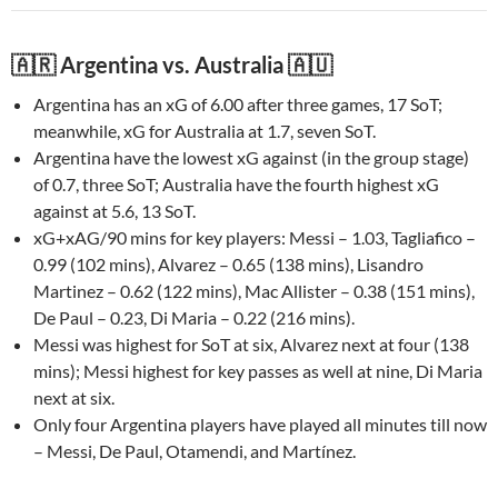
🇦🇷 Argentina vs. Australia 🇦🇺
Argentina has an xG of 6.00 after three games, 17 SoT;
meanwhile, xG for Australia at 1.7, seven SoT.
Argentina have the lowest xG against (in the group stage)
of 0.7, three SoT; Australia have the fourth highest xG
against at 5.6, 13 SoT.
xG+xAG/90 mins for key players: Messi – 1.03, Tagliafico –
0.99 (102 mins), Alvarez – 0.65 (138 mins), Lisandro
Martinez – 0.62 (122 mins), Mac Allister – 0.38 (151 mins),
De Paul – 0.23, Di Maria – 0.22 (216 mins).
Messi was highest for SoT at six, Alvarez next at four (138
mins); Messi highest for key passes as well at nine, Di Maria
next at six.
Only four Argentina players have played all minutes till now
– Messi, De Paul, Otamendi, and Martínez.