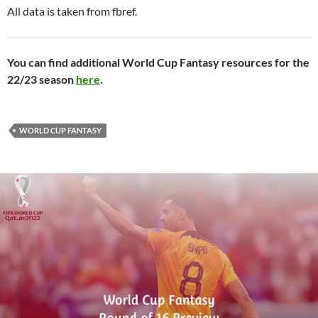
All data is taken from fbref.
You can find additional World Cup Fantasy resources for the
22/23 season
here
.
WORLD CUP FANTASY