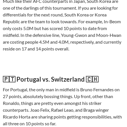
Much like their AFC counterparts in Japan, South Korea are
one of the darlings of this tournament. If you are looking for
differentials for the next round, South Korea or Korea
Republic are the team to look towards. For example, In-Beom
only costs 5.0M but has scored 10 points to date from
midfield. In the defensive line, Young-Gwon and Moon-Hwan
are costing people 4.5M and 4.0M, respectively, and currently
reside on 17 and 14 points overall.
🇵🇹 Portugal vs. Switzerland 🇨🇭
For Portugal, the only man in midfield is Bruno Fernandes on
27 points, absolutely bossing things. Up front, other than
Ronaldo, things are pretty even amongst his striker
counterparts. Joao Felix, Rafael Leao, and Braga winger
Ricardo Horta are sharing points getting responsibilities, with
all three on 10 points so far.