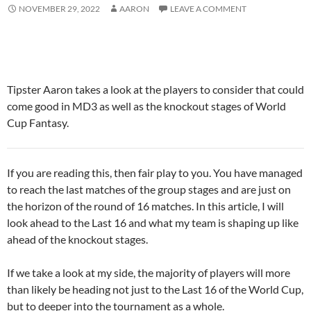
NOVEMBER 29, 2022
AARON
LEAVE A COMMENT
Tipster Aaron takes a look at the players to consider that could
come good in MD3 as well as the knockout stages of World
Cup Fantasy.
If you are reading this, then fair play to you. You have managed
to reach the last matches of the group stages and are just on
the horizon of the round of 16 matches. In this article, I will
look ahead to the Last 16 and what my team is shaping up like
ahead of the knockout stages.
If we take a look at my side, the majority of players will more
than likely be heading not just to the Last 16 of the World Cup,
but to deeper into the tournament as a whole.