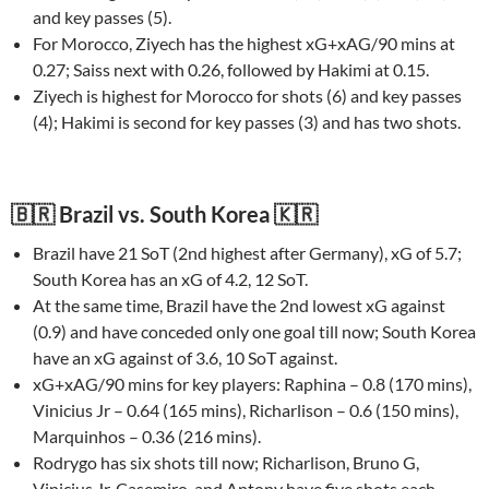
and key passes (5).
For Morocco, Ziyech has the highest xG+xAG/90 mins at
0.27; Saiss next with 0.26, followed by Hakimi at 0.15.
Ziyech is highest for Morocco for shots (6) and key passes
(4); Hakimi is second for key passes (3) and has two shots.
🇧🇷 Brazil vs. South Korea 🇰🇷
Brazil have 21 SoT (2nd highest after Germany), xG of 5.7;
South Korea has an xG of 4.2, 12 SoT.
At the same time, Brazil have the 2nd lowest xG against
(0.9) and have conceded only one goal till now; South Korea
have an xG against of 3.6, 10 SoT against.
xG+xAG/90 mins for key players: Raphina – 0.8 (170 mins),
Vinicius Jr – 0.64 (165 mins), Richarlison – 0.6 (150 mins),
Marquinhos – 0.36 (216 mins).
Rodrygo has six shots till now; Richarlison, Bruno G,
Vinicius Jr, Casemiro, and Antony have five shots each.