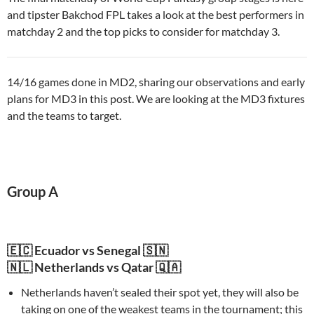
and tipster Bakchod FPL takes a look at the best performers in
matchday 2 and the top picks to consider for matchday 3.
14/16 games done in MD2, sharing our observations and early
plans for MD3 in this post. We are looking at the MD3 fixtures
and the teams to target.
Group A
🇪🇨 Ecuador vs Senegal 🇸🇳
🇳🇱 Netherlands vs Qatar 🇶🇦
Netherlands haven’t sealed their spot yet, they will also be
taking on one of the weakest teams in the tournament; this