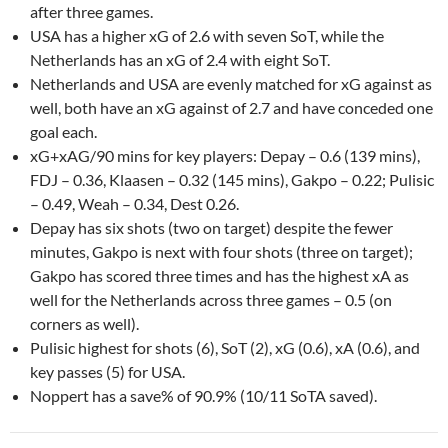
after three games.
USA has a higher xG of 2.6 with seven SoT, while the
Netherlands has an xG of 2.4 with eight SoT.
Netherlands and USA are evenly matched for xG against as
well, both have an xG against of 2.7 and have conceded one
goal each.
xG+xAG/90 mins for key players: Depay – 0.6 (139 mins),
FDJ – 0.36, Klaasen – 0.32 (145 mins), Gakpo – 0.22; Pulisic
– 0.49, Weah – 0.34, Dest 0.26.
Depay has six shots (two on target) despite the fewer
minutes, Gakpo is next with four shots (three on target);
Gakpo has scored three times and has the highest xA as
well for the Netherlands across three games – 0.5 (on
corners as well).
Pulisic highest for shots (6), SoT (2), xG (0.6), xA (0.6), and
key passes (5) for USA.
Noppert has a save% of 90.9% (10/11 SoTA saved).