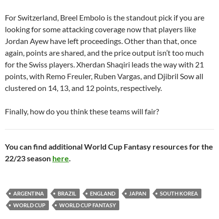
For Switzerland, Breel Embolo is the standout pick if you are
looking for some attacking coverage now that players like
Jordan Ayew have left proceedings. Other than that, once
again, points are shared, and the price output isn’t too much
for the Swiss players. Xherdan Shaqiri leads the way with 21
points, with Remo Freuler, Ruben Vargas, and
Djibril Sow all
clustered on 14, 13, and 12 points, respectively.
Finally, how do you think these teams will fair?
You can find additional World Cup Fantasy resources for the
22/23 season
here
.
ARGENTINA
BRAZIL
ENGLAND
JAPAN
SOUTH KOREA
WORLD CUP
WORLD CUP FANTASY