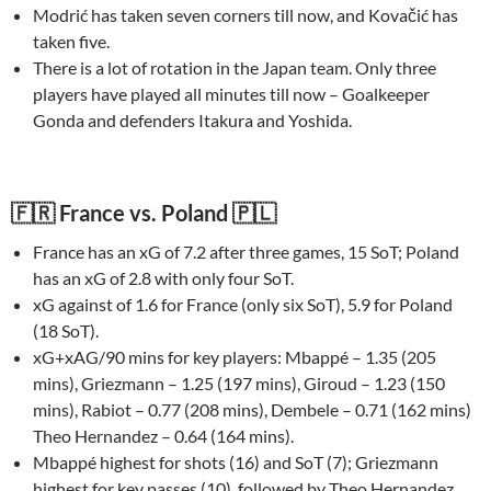
Modrić has taken seven corners till now, and Kovačić has
taken five.
There is a lot of rotation in the Japan team. Only three
players have played all minutes till now – Goalkeeper
Gonda and defenders Itakura and Yoshida.
🇫🇷 France vs. Poland 🇵🇱
France has an xG of 7.2 after three games, 15 SoT; Poland
has an xG of 2.8 with only four SoT.
xG against of 1.6 for France (only six SoT), 5.9 for Poland
(18 SoT).
xG+xAG/90 mins for key players: Mbappé – 1.35 (205
mins), Griezmann – 1.25 (197 mins), Giroud – 1.23 (150
mins), Rabiot – 0.77 (208 mins), Dembele – 0.71 (162 mins)
Theo Hernandez – 0.64 (164 mins).
Mbappé highest for shots (16) and SoT (7); Griezmann
highest for key passes (10), followed by Theo Hernandez