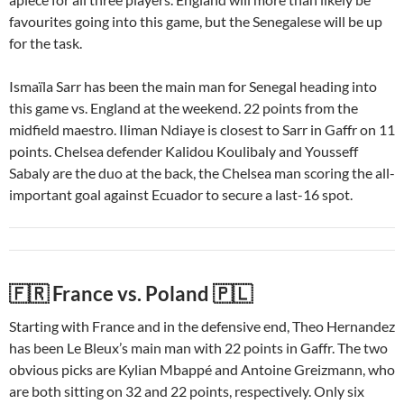
favourites going into this game, but the Senegalese will be up
for the task.
Ismaïla Sarr has been the main man for Senegal heading into
this game vs. England at the weekend. 22 points from the
midfield maestro. Iliman Ndiaye is closest to Sarr in Gaffr on 11
points. Chelsea defender Kalidou Koulibaly and Yousseff
Sabaly are the duo at the back, the Chelsea man scoring the all-
important goal against Ecuador to secure a last-16 spot.
🇫🇷 France vs. Poland 🇵🇱
Starting with France and in the defensive end, Theo Hernandez
has been Le Bleux’s main man with 22 points in Gaffr. The two
obvious picks are Kylian Mbappé and Antoine Greizmann, who
are both sitting on 32 and 22 points, respectively. Only six