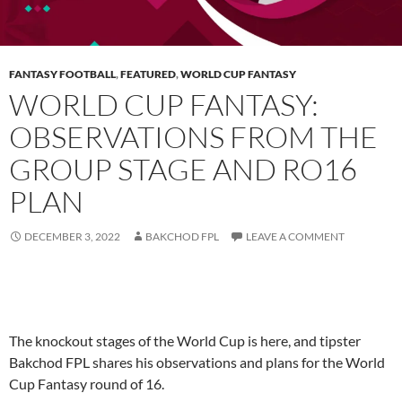
FANTASY FOOTBALL
,
FEATURED
,
WORLD CUP FANTASY
WORLD CUP FANTASY:
OBSERVATIONS FROM THE
GROUP STAGE AND RO16
PLAN
DECEMBER 3, 2022
BAKCHOD FPL
LEAVE A COMMENT
The knockout stages of the World Cup is here, and tipster
Bakchod FPL shares his observations and plans for the World
Cup Fantasy round of 16.