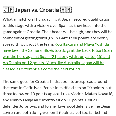
🇯🇵 Japan vs. Croatia 🇭🇷
What a match on Thursday night, Japan secured qualification
to this stage with a victory over Spain as they head into the
game against Croatia. Their heads will be high, and they will be
confident of getting through. In Gaffr their points are evenly
spread throughout the team.
Kou Itakura and Maya Yoshida
have been the Samurai Blue’s top dogs at the back. Ritsu Doan
was the hero against Spain (21) along with Junya Ito (15) and
Ao Tanaka on 12 points. Much like Australia, Japan will be
classed as differentials come the next round.
The same goes for Croatia, in that points are spread around
the team in Gaffr. Ivan Perisic in midfield sits on 20 points, but
three follow on 10 points apiece: Luka Modrić, Mateo Kovačić,
and Marko Livaja all currently sit on 10 points. Celtic FC
defender Juranović and former Liverpool defensive line Dejan
Lovren are both doing well on 19 points. Not too far behind