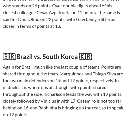
who stands on 26 points. Over double digits ahead of his
closest colleague Cesar Azpilicueta on 12 points. The same is
said for Dani Olmo on 22 points, with Gavi being a little bit
closer in terms of points at 13.
🇧🇷 Brazil vs. South Korea 🇰🇷
Again for Brazil, much like the last couple of teams. Points are
shared throughout the team. Marquinhos and Thiago Silva are
the two main defenders on 19 and 12 points, respectively. In
midfield, it is where it is at, though, with points shared
throughout the side. Richarlison leads the way with 19 points,
closely followed by Vinicius jr with 17. Casemiro is not too far
behind on 16, and Raphinha is bringing up the rear, so to speak,
on 12 points.