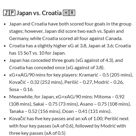
🇯🇵 Japan vs. Croatia 🇭🇷
Japan and Croatia have both scored four goals in the group
stages; however, Japan did score two each vs. Spain and
Germany, while Croatia scored all four against Canada.
Croatia has a slightly higher xG at 3.8, Japan at 3.6; Croatia
has 15 SoT vs. 10 for Japan.
Japan has conceded three goals (xG against of 4.3), and
Croatia has conceded once (xG against of 3.8).
xG+xAG/90 mins for key players: Kramarić – 0.5 (205 mins),
Kovačić – 0.32 (252 mins), Perišić – 0.27, Modrić – 0.26,
Sosa – 0.16.
Meanwhile, for Japan, xG+xAG/90 mins: Mitoma – 0.92
(108 mins), Sakai – 0.75 (73 mins), Asano – 0.75 (108 mins),
Tanaka – 0.52 (156 mins), Doan – 0.41 (131 mins).
Kovačić has five key passes and an xA of 1.00; Perišić next
with four key passes (xA of 0.6), followed by Modrić with
three key passes (xA of 0.5)