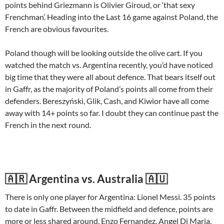
points behind Griezmann is Olivier Giroud, or ‘that sexy
Frenchman’. Heading into the Last 16 game against Poland, the
French are obvious favourites.
Poland though will be looking outside the olive cart. If you
watched the match vs. Argentina recently, you’d have noticed
big time that they were all about defence. That bears itself out
in Gaffr, as the majority of Poland’s points all come from their
defenders. Bereszyński, Glik, Cash, and Kiwior have all come
away with 14+ points so far. I doubt they can continue past the
French in the next round.
🇦🇷 Argentina vs. Australia 🇦🇺
There is only one player for Argentina: Lionel Messi. 35 points
to date in Gaffr. Between the midfield and defence, points are
more or less shared around. Enzo Fernandez, Angel Di Maria,