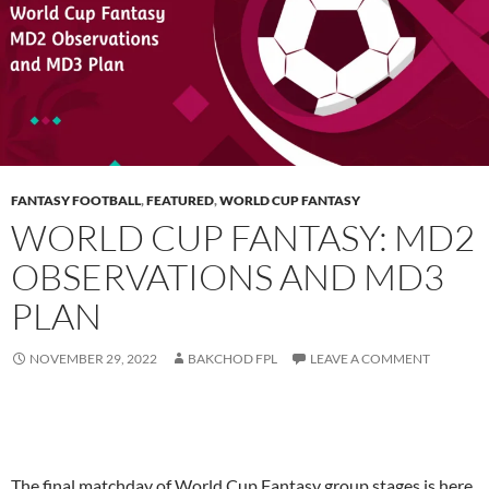
FANTASY FOOTBALL
,
FEATURED
,
WORLD CUP FANTASY
WORLD CUP FANTASY: MD2
OBSERVATIONS AND MD3
PLAN
NOVEMBER 29, 2022
BAKCHOD FPL
LEAVE A COMMENT
The final matchday of World Cup Fantasy group stages is here