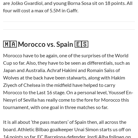
are Joško Gvardiol, and young Borna Sosa sit on 18 points. All
four will cost a max of 5.5M in Gaffr.
🇲🇦 Morocco vs. Spain 🇪🇸
Morocco have to be again, one of the surprises of the World
Cup so far. Also, they have to be seen as differentials, such as
Japan and Australia. Achraf Hakimi and Romain Saïss of
Wolves at the back have been stalwarts, along with Hakim
Ziyech of Chelsea in the midfield have helped to carry
Morocco to the Last 16 stage. On a personal level, Youssef En-
Nesyri of Sevilla has really come to the fore for Morocco this
tournament, with one goal in three matches so far.
It is all about ‘the pass masters’ of Spain then, all across the
board. Athletic Bilbao goalkeeper Unai Simon starts us off on
14 points so far. FC Barcelona defender Jordi Alba follows on,