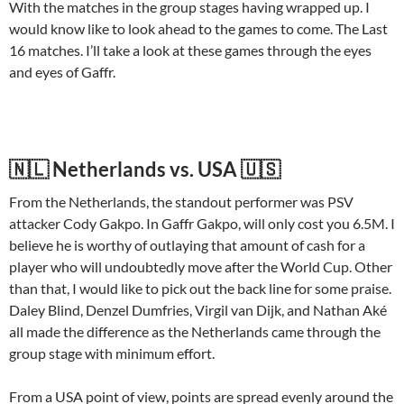
With the matches in the group stages having wrapped up. I
would know like to look ahead to the games to come. The Last
16 matches. I’ll take a look at these games through the eyes
and eyes of Gaffr.
🇳🇱 Netherlands vs. USA 🇺🇸
From the Netherlands, the standout performer was PSV
attacker Cody Gakpo. In Gaffr Gakpo, will only cost you 6.5M. I
believe he is worthy of outlaying that amount of cash for a
player who will undoubtedly move after the World Cup. Other
than that, I would like to pick out the back line for some praise.
Daley Blind, Denzel Dumfries, Virgil van Dijk, and Nathan Aké
all made the difference as the Netherlands came through the
group stage with minimum effort.
From a USA point of view, points are spread evenly around the