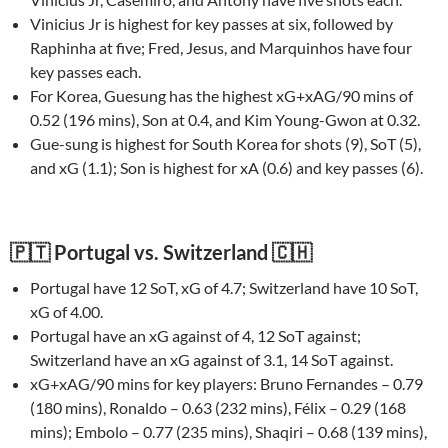
Vinicius Jr is highest for key passes at six, followed by
Raphinha at five; Fred, Jesus, and Marquinhos have four
key passes each.
For Korea, Guesung has the highest xG+xAG/90 mins of
0.52 (196 mins), Son at 0.4, and Kim Young-Gwon at 0.32.
Gue-sung is highest for South Korea for shots (9), SoT (5),
and xG (1.1); Son is highest for xA (0.6) and key passes (6).
🇵🇹 Portugal vs. Switzerland 🇨🇭
Portugal have 12 SoT, xG of 4.7; Switzerland have 10 SoT,
xG of 4.00.
Portugal have an xG against of 4, 12 SoT against;
Switzerland have an xG against of 3.1, 14 SoT against.
xG+xAG/90 mins for key players: Bruno Fernandes – 0.79
(180 mins), Ronaldo – 0.63 (232 mins), Félix – 0.29 (168
mins); Embolo – 0.77 (235 mins), Shaqiri – 0.68 (139 mins),