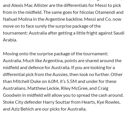
and Alexis Mac Allister are the differentials for Messi to pick
from in the midfield. The same goes for Nicolas Otamendi and
Nahuel Molina in the Argentine backline. Messi and Co. now
move on to face surely the surprise package of the
tournament: Australia after getting a little fright against Saudi
Arabia.
Moving onto the surprise package of the tournament:
Australia. Much like Argentina, points are shared around the
midfield and defence for Australia. If you are looking for a
differential pick from the Aussies, then look no further. Other
than Mitchell Duke on 6.0M, it’s 5.5M and under for these
Australians. Matthew Leckie, Riley McGree, and Craig
Goodwin in midfield will allow you to spread the cash around.
Stoke City defender Harry Souttar from Hearts, Kye Rowles,
and Aziz Behich are our picks for Australia.