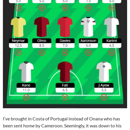
I’ve brought in Costa of Portugal instead of Onana who has
been sent home by Cameroon. Seemingly, it was down to his