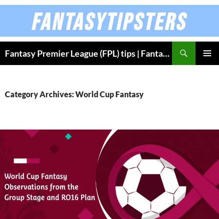
Skip
to
content
Fantasy Premier League (FPL) tips | Fantasy Bundesliga
PRIMAR
MENU
Category Archives: World Cup Fantasy