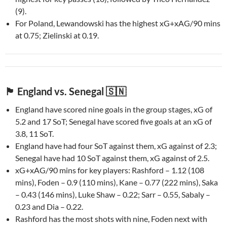
(9).
For Poland, Lewandowski has the highest xG+xAG/90 mins
at 0.75; Zielinski at 0.19.
🏴󠁧󠁢󠁥󠁮󠁧󠁿 England vs. Senegal 🇸🇳
England have scored nine goals in the group stages, xG of
5.2 and 17 SoT; Senegal have scored five goals at an xG of
3.8, 11 SoT.
England have had four SoT against them, xG against of 2.3;
Senegal have had 10 SoT against them, xG against of 2.5.
xG+xAG/90 mins for key players: Rashford – 1.12 (108
mins), Foden – 0.9 (110 mins), Kane – 0.77 (222 mins), Saka
– 0.43 (146 mins), Luke Shaw – 0.22; Sarr – 0.55, Sabaly –
0.23 and Dia – 0.22.
Rashford has the most shots with nine, Foden next with