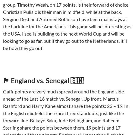
group. Timothy Weah, on 17 points, is their forward of choice.
Christian Pulisic is their man in midfield, while at the back,
Sergiño Dest and Antonee Robinson have been mainstays at
the backline for the Americans. This game will be interesting as
the USA, I see, is building to the next World Cup and will be
looking to go as far, but if they go out to the Netherlands, it’ll
be how they go out.
🏴󠁧󠁢󠁥󠁮󠁧󠁿 England vs. Senegal 🇸🇳
Gaffr points are very much spread around the England side
ahead of the Last 16 match vs. Senegal. Up front, Marcus
Rashford and Harry Kane almost share the points: 23 – 19. In
the English midfield, there are three standouts, just like the
forward line. Bukayo Saka, Jude Bellingham, and Raheem
Sterling share the points between them. 19 points and 17
apiece for all three players. England will more than likely be