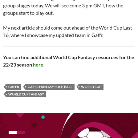
group stages today. We will see come 3 pm GMT, how the
groups start to play out.
My next article should come out ahead of the World Cup Last
16, where I showcase my updated team in Gaffr.
You can find additional World Cup Fantasy resources for the
22/23 season
here
.
GAFFR
GAFFR FANTASY FOOTBALL
WORLD CUP
WORLD CUP FANTASY