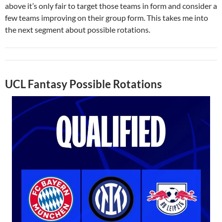
above it’s only fair to target those teams in form and consider a
few teams improving on their group form. This takes me into
the next segment about possible rotations.
UCL Fantasy Possible Rotations