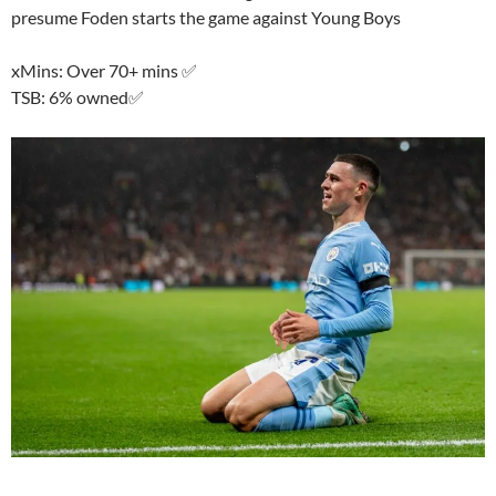
presume Foden starts the game against Young Boys
xMins: Over 70+ mins ✅
TSB: 6% owned✅