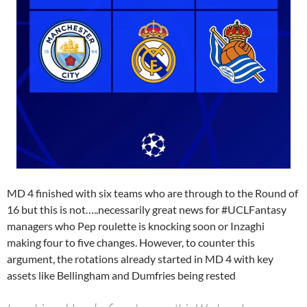
MD 4 finished with six teams who are through to the Round of
16 but this is not…..necessarily great news for #UCLFantasy
managers who Pep roulette is knocking soon or Inzaghi
making four to five changes. However, to counter this
argument, the rotations already started in MD 4 with key
assets like Bellingham and Dumfries being rested