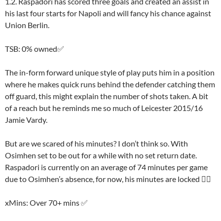
1.2. Raspadori has scored three goals and created an assist in
his last four starts for Napoli and will fancy his chance against
Union Berlin.
TSB: 0% owned✅
The in-form forward unique style of play puts him in a position
where he makes quick runs behind the defender catching them
off guard, this might explain the number of shots taken. A bit
of a reach but he reminds me so much of Leicester 2015/16
Jamie Vardy.
But are we scared of his minutes? I don’t think so. With
Osimhen set to be out for a while with no set return date.
Raspadori is currently on an average of 74 minutes per game
due to Osimhen’s absence, for now, his minutes are locked 👍🏽
xMins: Over 70+ mins ✅