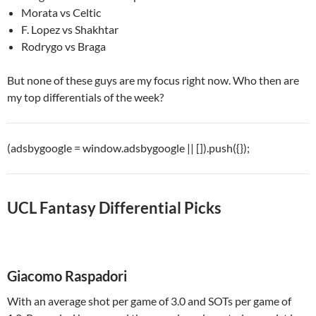
Morata vs Celtic
F. Lopez vs Shakhtar
Rodrygo vs Braga
But none of these guys are my focus right now. Who then are
my top differentials of the week?
(adsbygoogle = window.adsbygoogle || []).push({});
UCL Fantasy Differential Picks
Giacomo Raspadori
With an average shot per game of 3.0 and SOTs per game of