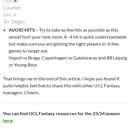
Out ❌
Courtois
Vini Jr
Ter Stegen
Camavinga
AVOID HITS –
Try to take as few hits as possible as this
De Ligt
would hurt your rank more. A -4 hit is quite understandable
Carvajal
but make sure you are getting the right players in. A few
N Pope
games to target are:
Dumfries
Napoli vs Braga, Copenhagen vs Galatasaray and RB Leipzig
Doku
vs Young Boys
Haaland
That brings me to the end of this article. I hope you found it
Doubt 🤕
quite helpful, feel free to share this with other UCL Fantasy
Stengs
managers. Cheers.
Tchouameni
Arda Guler
Rafael Leao
You can find UCL Fantasy resources for the 23/24 season
here
.
Suspended 🟥