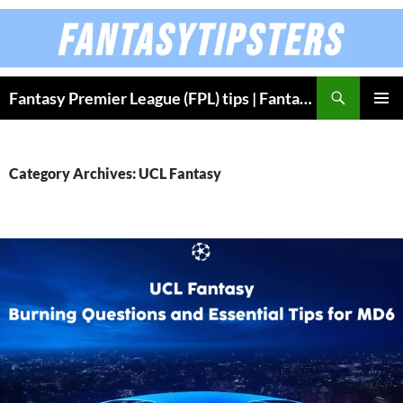
Skip
to
content
Fantasy Premier League (FPL) tips | Fantasy Bundesliga
PRIMAR
MENU
Category Archives: UCL Fantasy