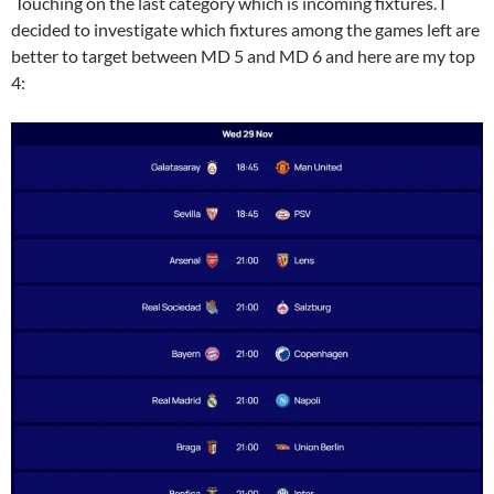
Touching on the last category which is incoming fixtures. I
decided to investigate which fixtures among the games left are
better to target between MD 5 and MD 6 and here are my top
4: