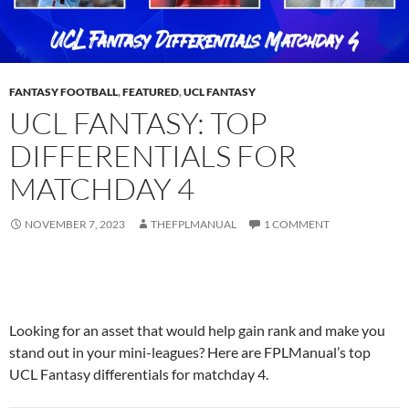
FANTASY FOOTBALL
,
FEATURED
,
UCL FANTASY
UCL FANTASY: TOP
DIFFERENTIALS FOR
MATCHDAY 4
NOVEMBER 7, 2023
THEFPLMANUAL
1 COMMENT
Looking for an asset that would help gain rank and make you
stand out in your mini-leagues? Here are FPLManual’s top
UCL Fantasy
differentials for matchday 4.