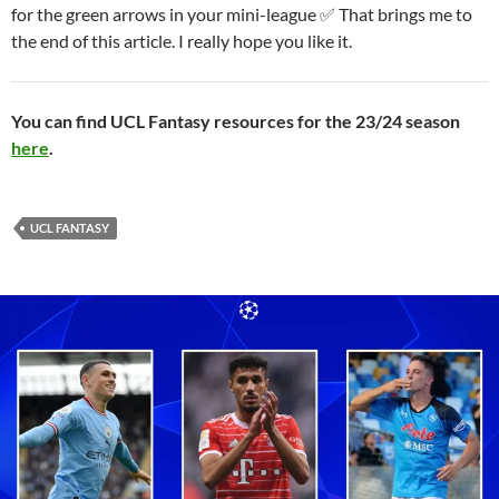
for the green arrows in your mini-league ✅ That brings me to
the end of this article. I really hope you like it.
You can find UCL Fantasy resources for the 23/24 season
here
.
UCL FANTASY