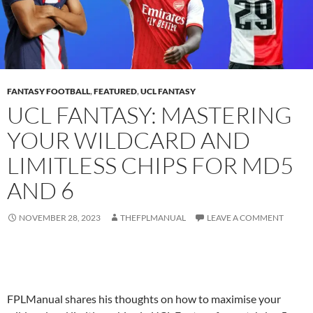
FANTASY FOOTBALL
,
FEATURED
,
UCL FANTASY
UCL FANTASY: MASTERING
YOUR WILDCARD AND
LIMITLESS CHIPS FOR MD5
AND 6
NOVEMBER 28, 2023
THEFPLMANUAL
LEAVE A COMMENT
FPLManual shares his thoughts on how to maximise your