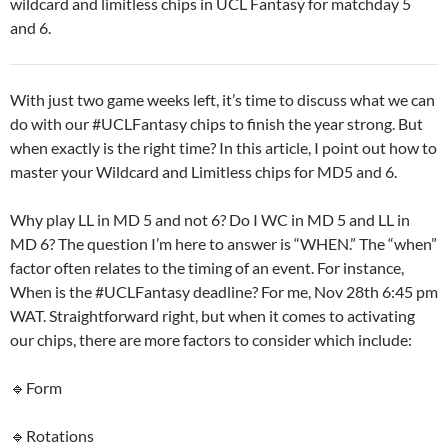
wildcard and limitless chips in UCL Fantasy for matchday 5
and 6.
With just two game weeks left, it’s time to discuss what we can
do with our #UCLFantasy chips to finish the year strong. But
when exactly is the right time? In this article, I point out how to
master your Wildcard and Limitless chips for MD5 and 6.
Why play LL in MD 5 and not 6? Do I WC in MD 5 and LL in
MD 6? The question I’m here to answer is “WHEN.” The “when”
factor often relates to the timing of an event. For instance,
When is the #UCLFantasy deadline? For me, Nov 28th 6:45 pm
WAT. Straightforward right, but when it comes to activating
our chips, there are more factors to consider which include:
🔹Form
🔹Rotations