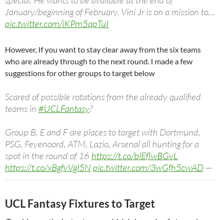
January/beginning of February. Viní Jr is on a mission to…
pic.twitter.com/iKPm5qpTuI
— Madrid Xtra (@MadridXtra)
November 23, 2023
However, If you want to stay clear away from the six teams
who are already through to the next round. I made a few
suggestions for other groups to target below
Scared of possible rotations from the already qualified
teams in
#UCLFantasy
?
Group B, E and F are places to target with Dortmund,
PSG, Feyenoord, ATM, Lazio, Arsenal all hunting for a
spot in the round of 16
https://t.co/blEflwBGvL
https://t.co/xBgfvVgl5N
pic.twitter.com/3wGfh5cwAD
—
FPL Manual (Wale) (@TheFPLManual)
November 24,
2023
UCL Fantasy Fixtures to Target