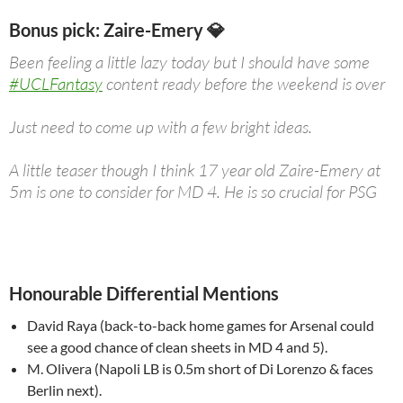
Bonus pick: Zaire-Emery 💎
Been feeling a little lazy today but I should have some
#UCLFantasy
content ready before the weekend is over
Just need to come up with a few bright ideas.
A little teaser though I think 17 year old Zaire-Emery at
5m is one to consider for MD 4. He is so crucial for PSG
pic.twitter.com/rdWaCx68fi
— FPL Manual (Wale) (@TheFPLManual)
November 4,
2023
Honourable Differential Mentions
David Raya (back-to-back home games for Arsenal could
see a good chance of clean sheets in MD 4 and 5).
M. Olivera (Napoli LB is 0.5m short of Di Lorenzo & faces
Berlin next).