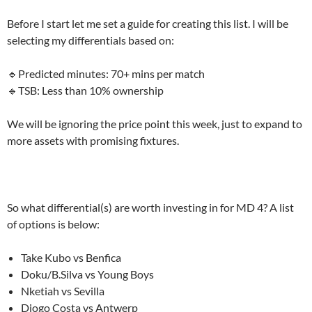
Before I start let me set a guide for creating this list. I will be
selecting my differentials based on:
🔹Predicted minutes: 70+ mins per match
🔹TSB: Less than 10% ownership
We will be ignoring the price point this week, just to expand to
more assets with promising fixtures.
So what differential(s) are worth investing in for MD 4? A list
of options is below:
Take Kubo vs Benfica
Doku/B.Silva vs Young Boys
Nketiah vs Sevilla
Diogo Costa vs Antwerp