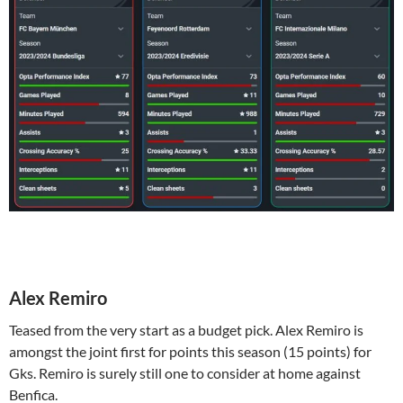
Alex Remiro
Teased from the very start as a budget pick. Alex Remiro is
amongst the joint first for points this season (15 points) for
Gks. Remiro is surely still one to consider at home against
Benfica.