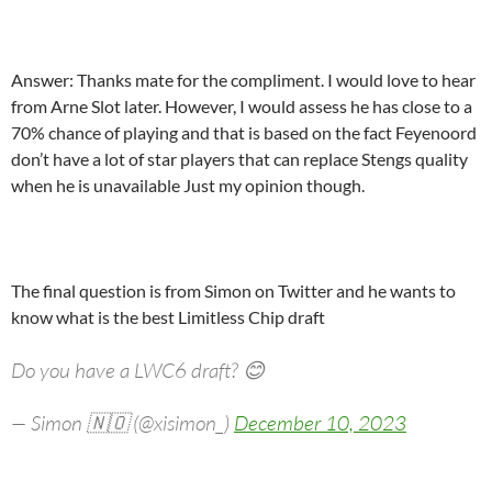
Answer: Thanks mate for the compliment. I would love to hear
from Arne Slot later. However, I would assess he has close to a
70% chance of playing and that is based on the fact Feyenoord
don’t have a lot of star players that can replace Stengs quality
when he is unavailable Just my opinion though.
The final question is from Simon on Twitter and he wants to
know what is the best Limitless Chip draft
Do you have a LWC6 draft? 😊
— Simon 🇳🇴 (@xisimon_)
December 10, 2023