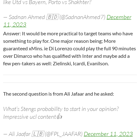
like Utd vs Bayern, Porto vs Shakhter?
— Sadnan Ahmed 🇧🇩 (@SadnanAhmed7)
December
11, 2023
Answer: It would be more practical to target teams who have
something to play for. One major reason being; More
guaranteed xMins. ie Di Lorenzo could play the full 90 minutes
over Dimarco who has qualified with Inter and maybe add a
few pen-takers as well: Zielinski, Icardi, Evanilson.
The second question is from Ali Jafaar and he asked:
What’s Stengs probability to start in your opinion?
Impressive ucl content👍
— Ali Jaafar 🇱🇧 (@FPL_JAAFAR)
December 11, 2023