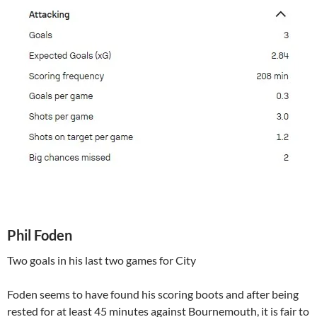
Phil Foden
Two goals in his last two games for City
Foden seems to have found his scoring boots and after being
rested for at least 45 minutes against Bournemouth, it is fair to