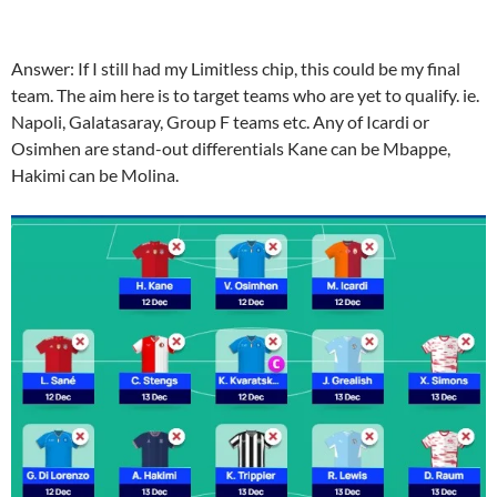
Answer:
If I still had my Limitless chip, this could be my final
team. The aim here is to target teams who are yet to qualify. ie.
Napoli, Galatasaray, Group F teams etc. Any of Icardi or
Osimhen are stand-out differentials
Kane can be Mbappe,
Hakimi can be Molina.