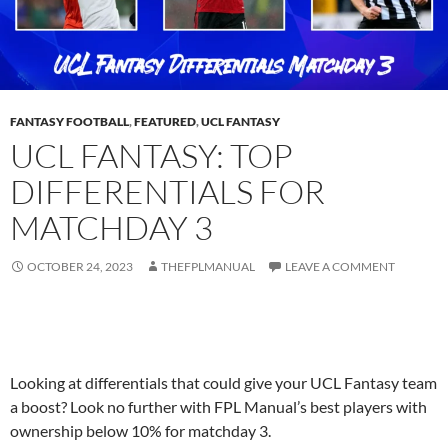
FANTASY FOOTBALL
,
FEATURED
,
UCL FANTASY
UCL FANTASY: TOP
DIFFERENTIALS FOR
MATCHDAY 3
OCTOBER 24, 2023
THEFPLMANUAL
LEAVE A COMMENT
Looking at differentials that could give your UCL Fantasy team
a boost? Look no further with FPL Manual’s best players with
ownership below 10% for matchday 3.