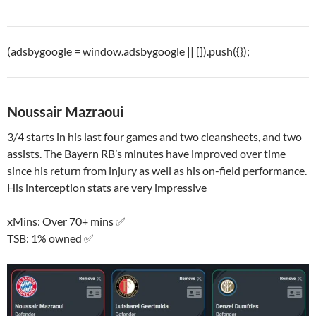
(adsbygoogle = window.adsbygoogle || []).push({});
Noussair Mazraoui
3/4 starts in his last four games and two cleansheets, and two
assists. The Bayern RB’s minutes have improved over time
since his return from injury as well as his on-field performance.
His interception stats are very impressive
xMins: Over 70+ mins ✅
TSB: 1% owned ✅