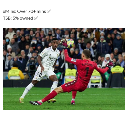
xMins: Over 70+ mins ✅
TSB: 5% owned ✅