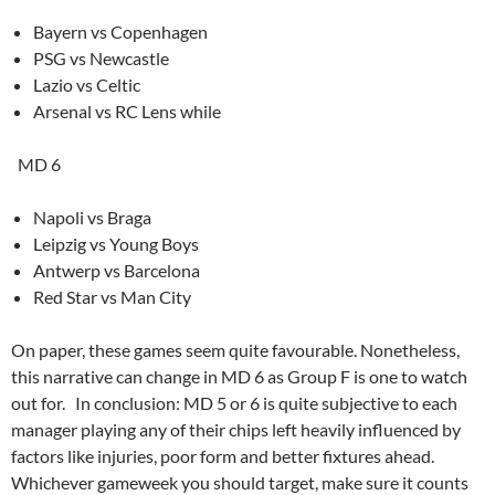
Bayern vs Copenhagen
PSG vs Newcastle
Lazio vs Celtic
Arsenal vs RC Lens while
MD 6
Napoli vs Braga
Leipzig vs Young Boys
Antwerp vs Barcelona
Red Star vs Man City
On paper, these games seem quite favourable. Nonetheless,
this narrative can change in MD 6 as Group F is one to watch
out for. In conclusion: MD 5 or 6 is quite subjective to each
manager playing any of their chips left heavily influenced by
factors like injuries, poor form and better fixtures ahead.
Whichever gameweek you should target, make sure it counts