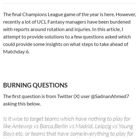
The final Champions League game of the year is here. However,
recently a lot of UCL Fantasy managers have been burdened
with reports around rotation and injuries. In this article, I
attempt to provide solutions to a few questions asked which
could provide some insights on what steps to take ahead of
Matchday 6.
BURNING QUESTIONS
The first question is from Twitter (X) user @SadnanAhmed7
asking this below.
Is it wise to target teams which have nothing to play for
like Antewrp vs Barca,Berlin vs Madrid, Leipzig vs Young
Boys etc. or teams that have some/everything to play for