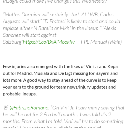
Inzaghi could make five changes this Wednesday
“Matteo Darmian will certainly start. At LWB, Carlos
Augusto will start.” “D Frattesi is likely to start and could
replace either N Barella or Mkhi in the lineup ” “Alexis
Sanchez will start against
Salzburg”
https://t.co/BxAlMookIw
— FPL Manual (Wale)
(@TheFPLManual)
November 6, 2023
Few injuries also emerged with the likes of Vini Jr and Kepa
out for Madrid, Musiala and De Ligt missing for Bayern and
lots more. A good way to stay ahead of the curve is to keep
your ears to the ground for team news/injury updates and
probable lineups.
🚨
@FabrizioRomano
: “On Viní Jr, I saw many saying that
he will be out for 2 & a half months, I was told it’s 2
months. From what I’m told, Viní will try to do something
special. He wants to be available at the end of