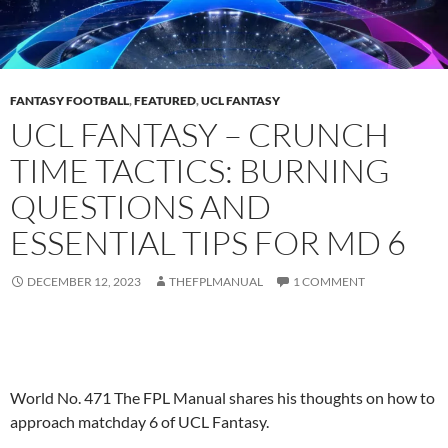
FANTASY FOOTBALL
,
FEATURED
,
UCL FANTASY
UCL FANTASY – CRUNCH
TIME TACTICS: BURNING
QUESTIONS AND
ESSENTIAL TIPS FOR MD 6
DECEMBER 12, 2023
THEFPLMANUAL
1 COMMENT
World No. 471 The FPL Manual shares his thoughts on how to
approach matchday 6 of UCL Fantasy.