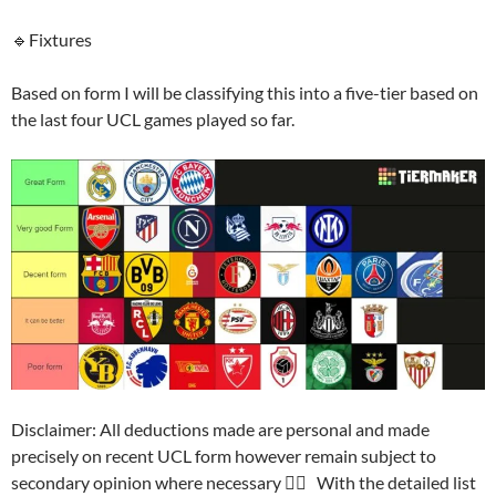
🔹Fixtures
Based on form I will be classifying this into a five-tier based on
the last four UCL games played so far.
Disclaimer: All deductions made are personal and made
precisely on recent UCL form however remain subject to
secondary opinion where necessary 👍🏽 With the detailed list