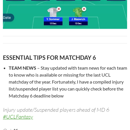
ESSENTIAL TIPS FOR MATCHDAY 6
TEAM NEWS
– Stay updated with team news for each team
to know who is available or missing for the last UCL
matchday of the year. Fortunately, I have a compiled injury
list/suspended player list you can quickly check before the
Matchday 6 deadline below
Injury update/Suspended players ahead of MD 6
#UCLFantasy