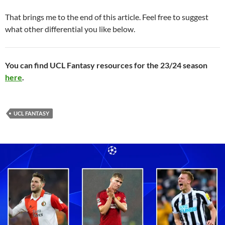
That brings me to the end of this article. Feel free to suggest
what other differential you like below.
You can find UCL Fantasy resources for the 23/24 season
here
.
UCL FANTASY