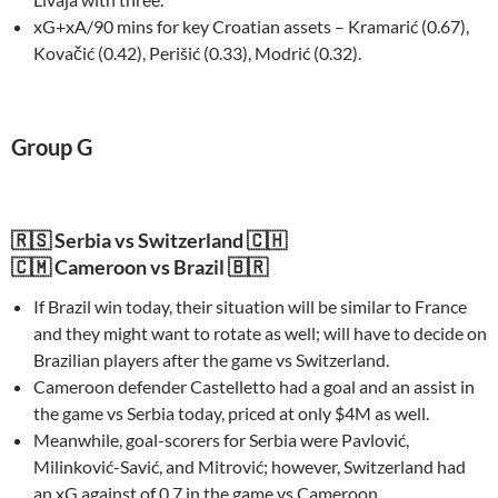
xG+xA/90 mins for key Croatian assets – Kramarić (0.67),
Kovačić (0.42), Perišić (0.33), Modrić (0.32).
Group G
🇷🇸 Serbia vs Switzerland 🇨🇭
🇨🇲 Cameroon vs Brazil 🇧🇷
If Brazil win today, their situation will be similar to France
and they might want to rotate as well; will have to decide on
Brazilian players after the game vs Switzerland.
Cameroon defender Castelletto had a goal and an assist in
the game vs Serbia today, priced at only $4M as well.
Meanwhile, goal-scorers for Serbia were Pavlović,
Milinković-Savić, and Mitrović; however, Switzerland had
an xG against of 0.7 in the game vs Cameroon.