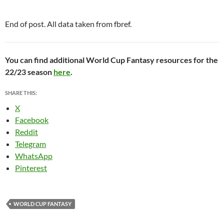
End of post. All data taken from fbref.
You can find additional World Cup Fantasy resources for the
22/23 season
here
.
SHARE THIS:
X
Facebook
Reddit
Telegram
WhatsApp
Pinterest
WORLD CUP FANTASY