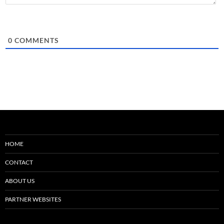
0
COMMENTS
HOME
CONTACT
ABOUT US
PARTNER WEBSITES