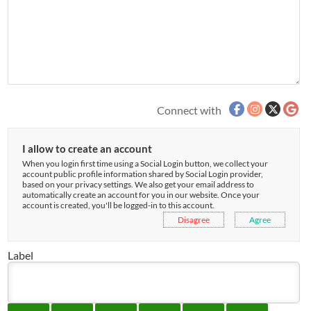
Connect with
I allow to create an account
When you login first time using a Social Login button, we collect your
account public profile information shared by Social Login provider,
based on your privacy settings. We also get your email address to
automatically create an account for you in our website. Once your
account is created, you'll be logged-in to this account.
Disagree
Agree
Label