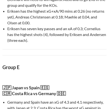
group and qualify for the KOs.
Eriksen has the highest xG+xA/90 mins at 0.26 (no returns
yet), Andreas Christensen at 0.18; Maehle at 0.04, and
Olsen at 0.00.
Eriksen has seven key passes and an xA of 0.3; Cornelius
has the highest shots (4), followed by Eriksen and Andersen
(three each).
Group E
🇯🇵 Japan vs Spain 🇪🇸
🇨🇷 Costa Rica vs Germany 🇩🇪
Germany and Spain have an xG of 4.3 and 4.1 respectively,
with Japan at 2.3; Costa Rica has the worst xG against in