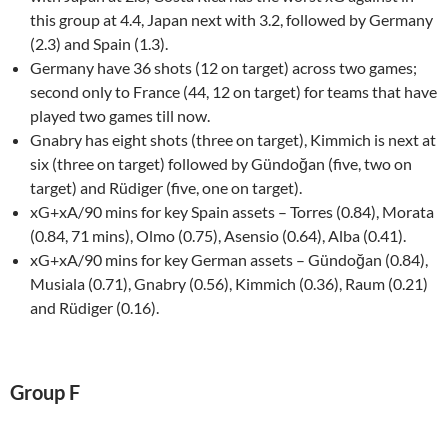
this group at 4.4, Japan next with 3.2, followed by Germany
(2.3) and Spain (1.3).
Germany have 36 shots (12 on target) across two games;
second only to France (44, 12 on target) for teams that have
played two games till now.
Gnabry has eight shots (three on target), Kimmich is next at
six (three on target) followed by Gündoğan (five, two on
target) and Rüdiger (five, one on target).
xG+xA/90 mins for key Spain assets – Torres (0.84), Morata
(0.84, 71 mins), Olmo (0.75), Asensio (0.64), Alba (0.41).
xG+xA/90 mins for key German assets – Gündoğan (0.84),
Musiala (0.71), Gnabry (0.56), Kimmich (0.36), Raum (0.21)
and Rüdiger (0.16).
Group F