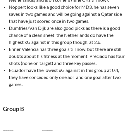
Noppert looks like a good choice for MD3, he has seven
saves in two games and will be going against a Qatar side
that have just scored once in two games.
Dumfries/Van Dijk are also good picks as there is a good
chance of a clean sheet; the Netherlands do have the
highest xG against in this group though, at 2.6.
Enner Valencia has three goals till now, but there are still
doubts about his fitness at the moment; Preciado has four
shots (none on target) and three key passes.
Ecuador have the lowest xG against in this group at 0.4,
they have conceded only one SoT and one goal after two
games.
Group B