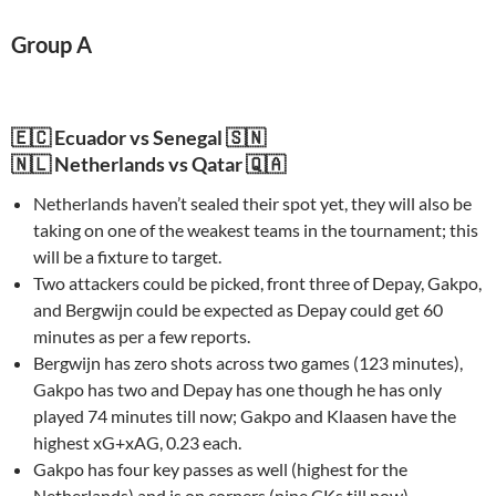
Group A
🇪🇨 Ecuador vs Senegal 🇸🇳
🇳🇱 Netherlands vs Qatar 🇶🇦
Netherlands haven’t sealed their spot yet, they will also be
taking on one of the weakest teams in the tournament; this
will be a fixture to target.
Two attackers could be picked, front three of Depay, Gakpo,
and Bergwijn could be expected as Depay could get 60
minutes as per a few reports.
Bergwijn has zero shots across two games (123 minutes),
Gakpo has two and Depay has one though he has only
played 74 minutes till now; Gakpo and Klaasen have the
highest xG+xAG, 0.23 each.
Gakpo has four key passes as well (highest for the
Netherlands) and is on corners (nine CKs till now).