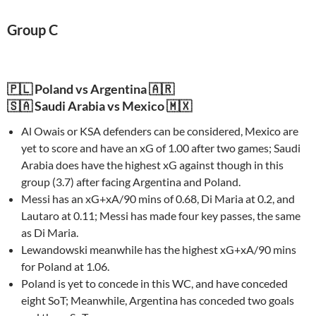
Group C
🇵🇱 Poland vs Argentina 🇦🇷
🇸🇦 Saudi Arabia vs Mexico 🇲🇽
Al Owais or KSA defenders can be considered, Mexico are
yet to score and have an xG of 1.00 after two games; Saudi
Arabia does have the highest xG against though in this
group (3.7) after facing Argentina and Poland.
Messi has an xG+xA/90 mins of 0.68, Di Maria at 0.2, and
Lautaro at 0.11; Messi has made four key passes, the same
as Di Maria.
Lewandowski meanwhile has the highest xG+xA/90 mins
for Poland at 1.06.
Poland is yet to concede in this WC, and have conceded
eight SoT; Meanwhile, Argentina has conceded two goals