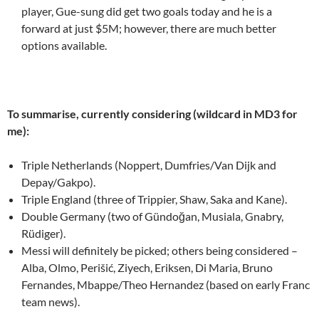
player, Gue-sung did get two goals today and he is a
forward at just $5M; however, there are much better
options available.
To summarise, currently considering (wildcard in MD3 for
me):
Triple Netherlands (Noppert, Dumfries/Van Dijk and
Depay/Gakpo).
Triple England (three of Trippier, Shaw, Saka and Kane).
Double Germany (two of Gündoğan, Musiala, Gnabry,
Rüdiger).
Messi will definitely be picked; others being considered –
Alba, Olmo, Perišić, Ziyech, Eriksen, Di Maria, Bruno
Fernandes, Mbappe/Theo Hernandez (based on early Franc
team news).