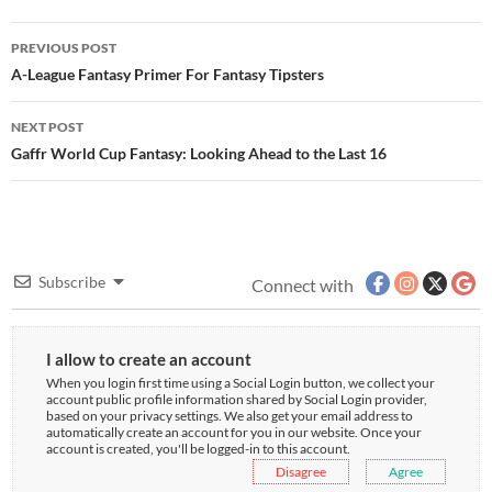
Post
PREVIOUS POST
navigation
A-League Fantasy Primer For Fantasy Tipsters
NEXT POST
Gaffr World Cup Fantasy: Looking Ahead to the Last 16
Subscribe
Connect with
I allow to create an account
When you login first time using a Social Login button, we collect your
account public profile information shared by Social Login provider,
based on your privacy settings. We also get your email address to
automatically create an account for you in our website. Once your
account is created, you'll be logged-in to this account.
Disagree
Agree