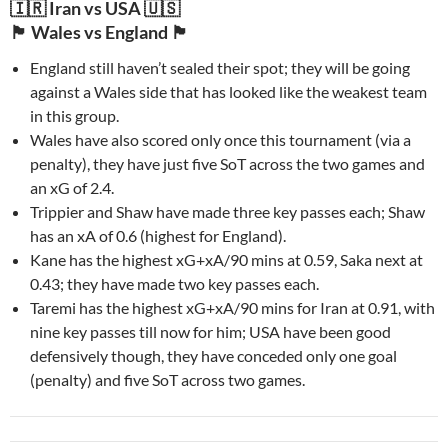
🇮🇷 Iran vs USA 🇺🇸
🏴󠁧󠁢󠁷󠁬󠁳󠁿 Wales vs England 🏴󠁧󠁢󠁥󠁮󠁧󠁿
England still haven’t sealed their spot; they will be going
against a Wales side that has looked like the weakest team
in this group.
Wales have also scored only once this tournament (via a
penalty), they have just five SoT across the two games and
an xG of 2.4.
Trippier and Shaw have made three key passes each; Shaw
has an xA of 0.6 (highest for England).
Kane has the highest xG+xA/90 mins at 0.59, Saka next at
0.43; they have made two key passes each.
Taremi has the highest xG+xA/90 mins for Iran at 0.91, with
nine key passes till now for him; USA have been good
defensively though, they have conceded only one goal
(penalty) and five SoT across two games.