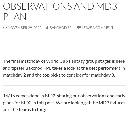
OBSERVATIONS AND MD3
PLAN
NOVEMBER 29, 2022
BAKCHOD FPL
LEAVE A COMMENT
The final matchday of World Cup Fantasy group stages is here
and tipster Bakchod FPL takes a look at the best performers in
matchday 2 and the top picks to consider for matchday 3.
14/16 games done in MD2, sharing our observations and early
plans for MD3 in this post. We are looking at the MD3 fixtures
and the teams to target.