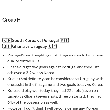
Group H
🇰🇷 South Korea vs Portugal 🇵🇹
🇬🇭 Ghana vs Uruguay 🇺🇾
Portugal’s win tonight against Uruguay should help them
qualify for the KOs.
Ghana did get two goals against Portugal and they just
achieved a 3-2 win vs Korea.
Kudus (6m) definitely can be considered vs Uruguay, with
one assist in the first game and two goals today vs Korea.
Korea did play well today, they had 22 shots (seven on
target) vs Ghana (seven shots, three on target); they had
64% of the possession as well.
However, I don’t think I will be considering any Korean