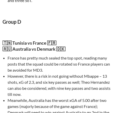
and three SoT.
Group D
🇹🇳 Tunisia vs France 🇫🇷
🇦🇺 Australia vs Denmark 🇩🇰
France has pretty much sealed the top spot, reading many
posts that the squad could be rotated so France players can
be avoided for MD3.
However, there is a risk in not going without Mbappe – 13
shots, xG of 2.3, and six key passes as well; Theo Hernandez
can also be considered, with nine key passes and two assists
till now.
Meanwhile, Australia has the worst xGA of 5.00 after two
games (majorly because of the game against France);
Denmark will need to win against Australia to go 2nd in the