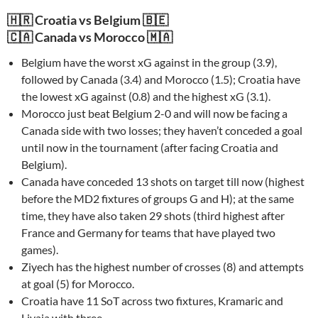
🇭🇷 Croatia vs Belgium 🇧🇪
🇨🇦 Canada vs Morocco 🇲🇦
Belgium have the worst xG against in the group (3.9),
followed by Canada (3.4) and Morocco (1.5); Croatia have
the lowest xG against (0.8) and the highest xG (3.1).
Morocco just beat Belgium 2-0 and will now be facing a
Canada side with two losses; they haven’t conceded a goal
until now in the tournament (after facing Croatia and
Belgium).
Canada have conceded 13 shots on target till now (highest
before the MD2 fixtures of groups G and H); at the same
time, they have also taken 29 shots (third highest after
France and Germany for teams that have played two
games).
Ziyech has the highest number of crosses (8) and attempts
at goal (5) for Morocco.
Croatia have 11 SoT across two fixtures, Kramaric and
Livaja with three.