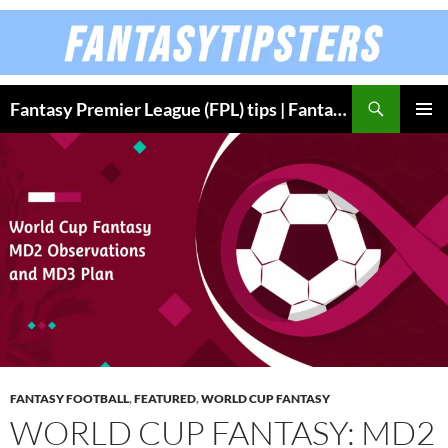
Skip
to
content
Fantasy Premier League (FPL) tips | Fantasy Bundesliga
PRIMAR
MENU
FANTASY FOOTBALL
,
FEATURED
,
WORLD CUP FANTASY
WORLD CUP FANTASY: MD2