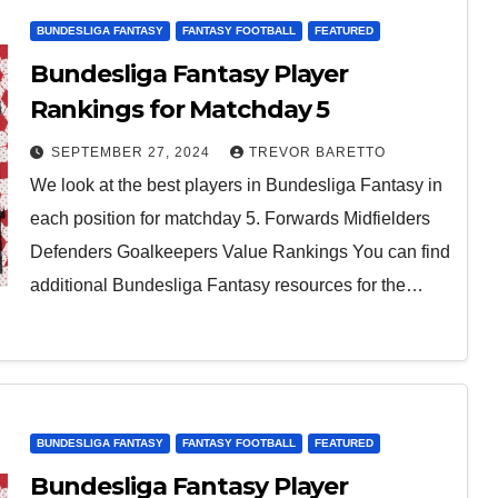
BUNDESLIGA FANTASY
FANTASY FOOTBALL
FEATURED
Bundesliga Fantasy Player
Rankings for Matchday 5
SEPTEMBER 27, 2024
TREVOR BARETTO
We look at the best players in Bundesliga Fantasy in
each position for matchday 5. Forwards Midfielders
Defenders Goalkeepers Value Rankings You can find
additional Bundesliga Fantasy resources for the…
BUNDESLIGA FANTASY
FANTASY FOOTBALL
FEATURED
Bundesliga Fantasy Player