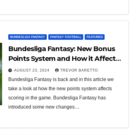
BUNDESLIGA FANTASY
FANTASY FOOTBALL
FEATURED
Bundesliga Fantasy: New Bonus
Points System and How it Affects
Scoring
AUGUST 23, 2024
TREVOR BARETTO
Bundesliga Fantasy is back and in this article we
take a look at how the new points system affects
scoring in the game. Bundesliga Fantasy has
introduced some new changes…