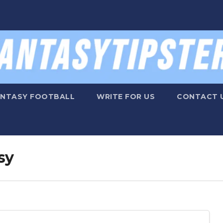
ANTASY FOOTBALL
WRITE FOR US
CONTACT 
sy