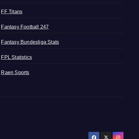
FF Titans
Fantasy Football 247
Fantasy Bundesliga Stats
FPL Statistics
Raen Sports