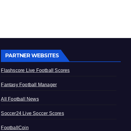
PARTNER WEBSITES
Flashscore Live Football Scores
Fantasy Football Manager
All Football News
Soccer24 Live Soccer Scores
FootballCoin