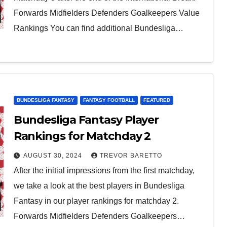
Forwards Midfielders Defenders Goalkeepers Value
Rankings You can find additional Bundesliga…
BUNDESLIGA FANTASY
FANTASY FOOTBALL
FEATURED
Bundesliga Fantasy Player
Rankings for Matchday 2
AUGUST 30, 2024
TREVOR BARETTO
After the initial impressions from the first matchday,
we take a look at the best players in Bundesliga
Fantasy in our player rankings for matchday 2.
Forwards Midfielders Defenders Goalkeepers…