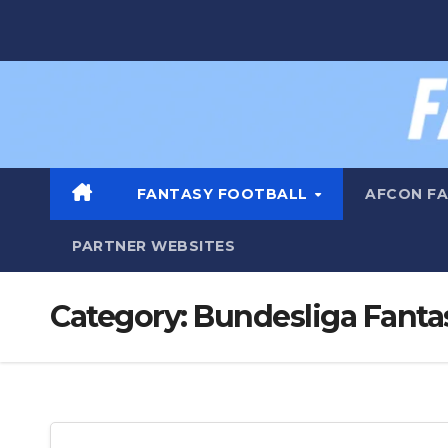
Skip
to
content
FANTASY FOOTBALL
AFCON F
PARTNER WEBSITES
Category:
Bundesliga Fanta