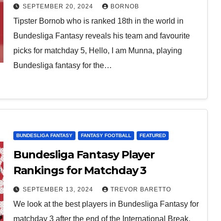
SEPTEMBER 20, 2024
BORNOB
Tipster Bornob who is ranked 18th in the world in
Bundesliga Fantasy reveals his team and favourite
picks for matchday 5, Hello, I am Munna, playing
Bundesliga fantasy for the…
BUNDESLIGA FANTASY
FANTASY FOOTBALL
FEATURED
Bundesliga Fantasy Player
Rankings for Matchday 3
SEPTEMBER 13, 2024
TREVOR BARETTO
We look at the best players in Bundesliga Fantasy for
matchday 3 after the end of the International Break.