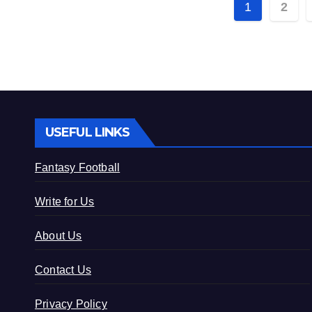
Posts
1
2
paginat
USEFUL LINKS
Fantasy Football
Write for Us
About Us
Contact Us
Privacy Policy