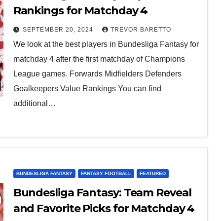
Rankings for Matchday 4
SEPTEMBER 20, 2024
TREVOR BARETTO
We look at the best players in Bundesliga Fantasy for
matchday 4 after the first matchday of Champions
League games. Forwards Midfielders Defenders
Goalkeepers Value Rankings You can find
additional…
BUNDESLIGA FANTASY
FANTASY FOOTBALL
FEATURED
Bundesliga Fantasy: Team Reveal
and Favorite Picks for Matchday 4