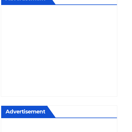
Advertisement