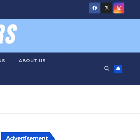
US
ABOUT US
Advertisement