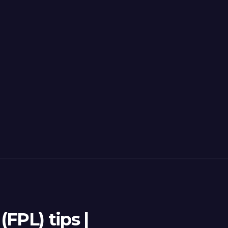
FPL) tips |