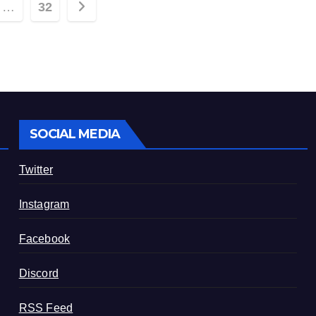
…
32
ion
SOCIAL MEDIA
Twitter
Instagram
Facebook
Discord
RSS Feed