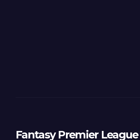
Fantasy Premier League (