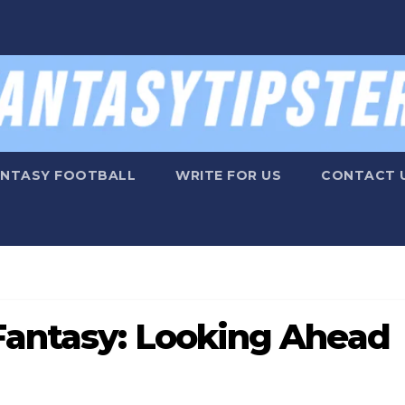
ANTASY FOOTBALL
WRITE FOR US
CONTACT 
Fantasy: Looking Ahead