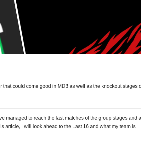
S
h
der that could come good in MD3 as well as the knockout stages o
ar
e
 have managed to reach the last matches of the group stages and 
is article, I will look ahead to the Last 16 and what my team is