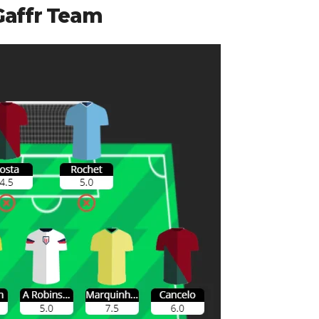
Gaffr Team