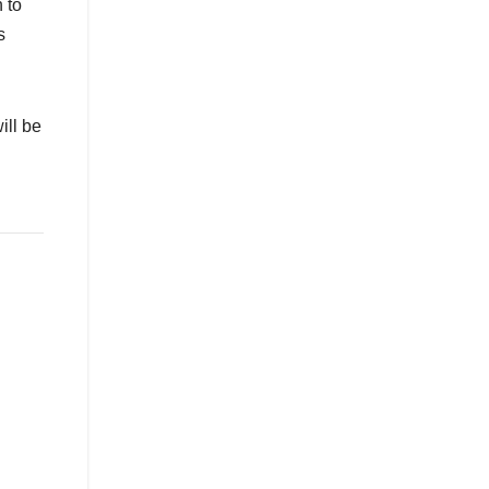
 to
s
ill be