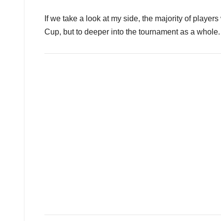
If we take a look at my side, the majority of players
Cup, but to deeper into the tournament as a whole.