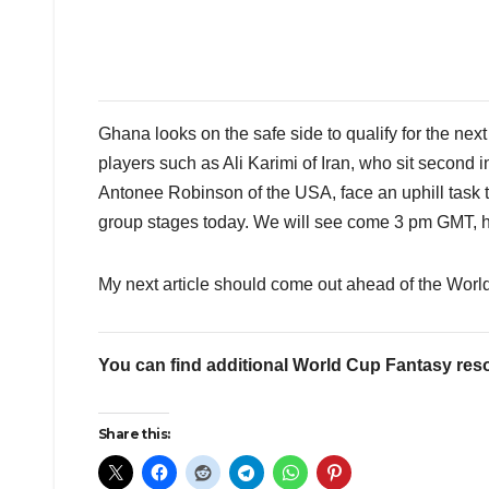
Ghana looks on the safe side to qualify for the next 
players such as Ali Karimi of Iran, who sit second
Antonee Robinson of the USA, face an uphill task to
group stages today. We will see come 3 pm GMT, ho
My next article should come out ahead of the Worl
You can find additional World Cup Fantasy res
Share this: