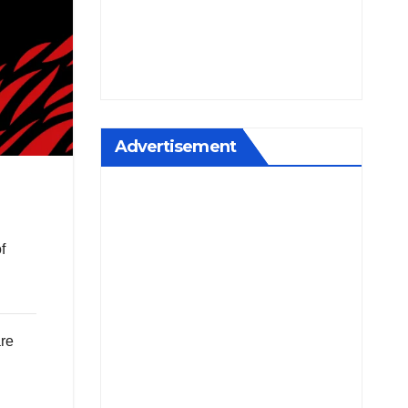
Advertisement
f
are