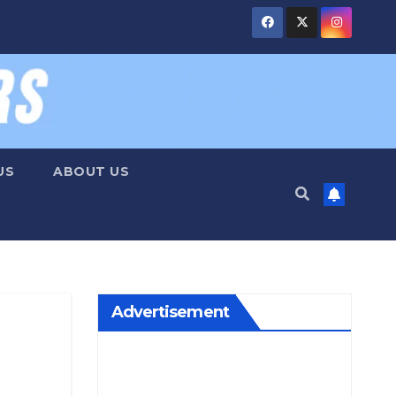
US
ABOUT US
Advertisement