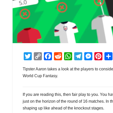
T
C
F
R
W
T
M
Pi
wi
o
a
e
h
el
e
nt
Tipster Aaron takes a look at the players to consi
tt
p
c
d
at
e
ss
er
World Cup Fantasy.
er
y
e
di
s
gr
e
e
Li
b
t
A
a
n
st
n
o
p
m
g
If you are reading this, then fair play to you. You
just on the horizon of the round of 16 matches. In th
k
o
p
er
shaping up like ahead of the knockout stages.
k