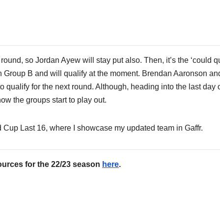
round, so Jordan Ayew will stay put also. Then, it’s the ‘could qu
 in Group B and will qualify at the moment. Brendan Aaronson an
 qualify for the next round. Although, heading into the last day o
w the groups start to play out.
d Cup Last 16, where I showcase my updated team in Gaffr.
ources for the 22/23 season
here
.