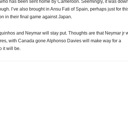
na who has been sent home by Cameroon. Seemingly, it was down
ough. I’ve also brought in Ansu Fati of Spain, perhaps just for thi
n in their final game against Japan.
quinhos and Neymar will stay put. Thoughts are that Neymar jr w
xtures, with Canada gone Alphonso Davies will make way for a
it will be.