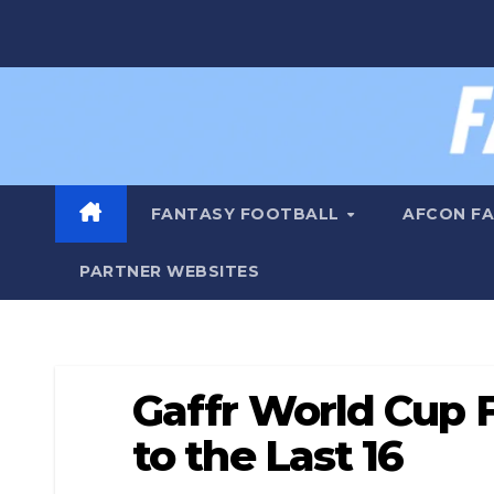
Skip
to
content
FANTASY FOOTBALL
AFCON F
PARTNER WEBSITES
Gaffr World Cup 
to the Last 16