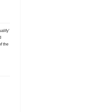
alify’
d
f the