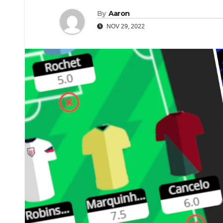
By
Aaron
NOV 29, 2022