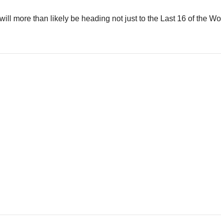
 will more than likely be heading not just to the Last 16 of the Wo