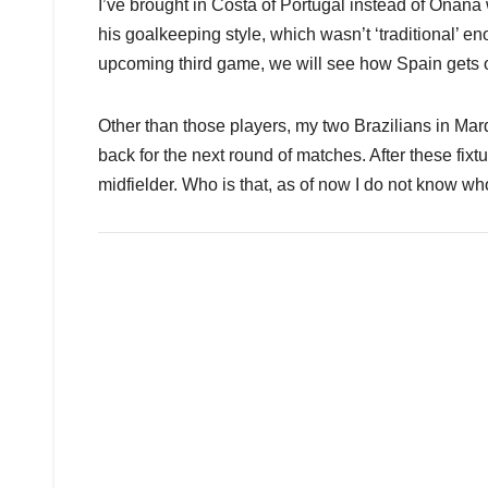
I’ve brought in Costa of Portugal instead of Ona
his goalkeeping style, which wasn’t ‘traditional’ en
upcoming third game, we will see how Spain gets o
Other than those players, my two Brazilians in Mar
back for the next round of matches. After these fi
midfielder. Who is that, as of now I do not know who 