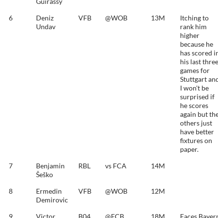
Guirassy
6
Deniz
VFB
@WOB
13M
Itching to
Undav
rank him
higher
because he
has scored i
his last thre
games for
Stuttgart an
I won't be
surprised if
he scores
again but th
others just
have better
fixtures on
paper.
7
Benjamin
RBL
vs FCA
14M
Šeško
8
Ermedin
VFB
@WOB
12M
Demirovic
9
Victor
B04
@FCB
18M
Faces Bayer