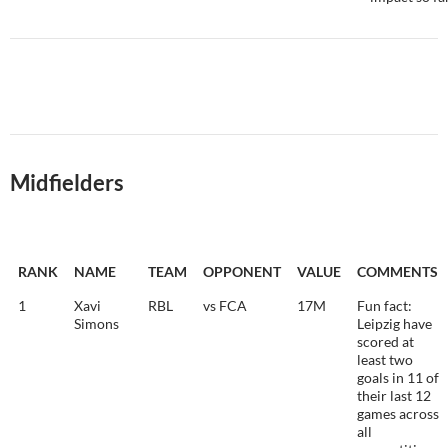
Midfielders
RANK
NAME
TEAM
OPPONENT
VALUE
COMMENTS
1
Xavi
RBL
vs FCA
17M
Fun fact:
Simons
Leipzig have
scored at
least two
goals in 11 of
their last 12
games across
all