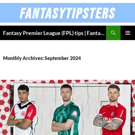
Skip
to
content
Fantasy Premier League (FPL) tips | Fantasy Bundesliga
PRIMAR
MENU
Monthly Archives: September 2024