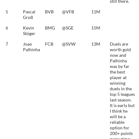
still there.
5
Pascal
BVB
@VFB
11M
Groß
6
Kevin
BMG
@SGE
15M
Stöger
7
Joao
FCB
@SVW
13M
Duels are
Palhinha
worth gold
now and
Palhinha
was by far
the best
player at
winning
duels in the
top 5 leagues
last season.
It is early but
I think he
will be a
reliable
option for
200+ points
every time