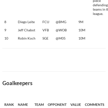
piece
defending
teams in t
league.
8
Diego Leite
FCU
@BMG
9M
9
Jeff Chabot
VFB
@WOB
10M
10
Robin Koch
SGE
@M05
10M
Goalkeepers
RANK
NAME
TEAM
OPPONENT
VALUE
COMMENTS