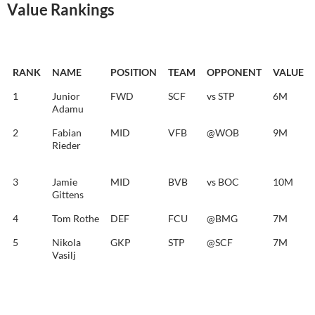
Value Rankings
RANK
NAME
POSITION
TEAM
OPPONENT
VALUE
1
Junior
FWD
SCF
vs STP
6M
Adamu
2
Fabian
MID
VFB
@WOB
9M
Rieder
3
Jamie
MID
BVB
vs BOC
10M
Gittens
4
Tom Rothe
DEF
FCU
@BMG
7M
5
Nikola
GKP
STP
@SCF
7M
Vasilj