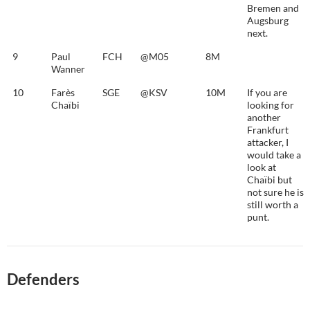
Bremen and
Augsburg
next.
9
Paul
FCH
@M05
8M
Wanner
10
Farès
SGE
@KSV
10M
If you are
Chaïbi
looking for
another
Frankfurt
attacker, I
would take a
look at
Chaïbi but
not sure he is
still worth a
punt.
Defenders