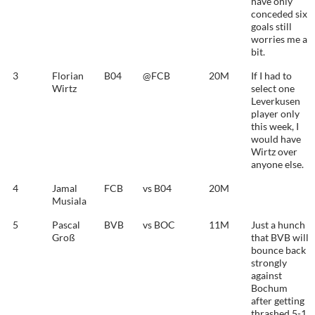
have only
conceded six
goals still
worries me a
bit.
3
Florian
B04
@FCB
20M
If I had to
Wirtz
select one
Leverkusen
player only
this week, I
would have
Wirtz over
anyone else.
4
Jamal
FCB
vs B04
20M
Musiala
5
Pascal
BVB
vs BOC
11M
Just a hunch
Groß
that BVB will
bounce back
strongly
against
Bochum
after getting
thrashed 5-1