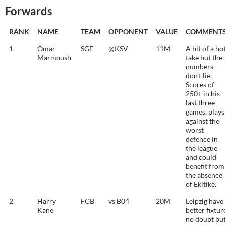
Forwards
RANK
NAME
TEAM
OPPONENT
VALUE
COMMENT
1
Omar
SGE
@KSV
11M
A bit of a ho
Marmoush
take but the
numbers
don't lie.
Scores of
250+ in his
last three
games, plays
against the
worst
defence in
the league
and could
benefit from
the absence
of Ekitike.
2
Harry
FCB
vs B04
20M
Leipzig have
Kane
better fixtur
no doubt bu