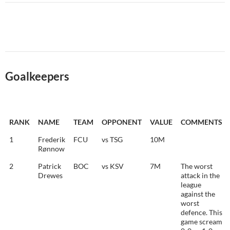
Goalkeepers
RANK
NAME
TEAM
OPPONENT
VALUE
COMMENTS
1
Frederik
FCU
vs TSG
10M
Rønnow
2
Patrick
BOC
vs KSV
7M
The worst
Drewes
attack in the
league
against the
worst
defence. This
game scream