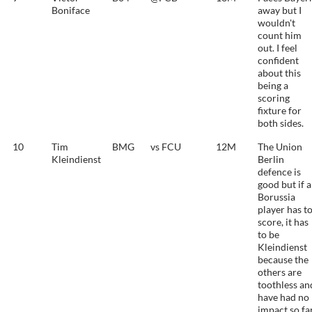
Boniface
away but I
wouldn't
count him
out. I feel
confident
about this
being a
scoring
fixture for
both sides.
10
Tim
BMG
vs FCU
12M
The Union
Kleindienst
Berlin
defence is
good but if a
Borussia
player has t
score, it has
to be
Kleindienst
because the
others are
toothless an
have had no
impact so far