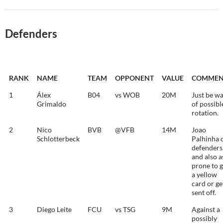
Defenders
RANK
NAME
TEAM
OPPONENT
VALUE
COMMEN
1
Álex
B04
vs WOB
20M
Just be w
Grimaldo
of possibl
rotation.
2
Nico
BVB
@VFB
14M
Joao
Schlotterbeck
Palhinha 
defenders
and also a
prone to g
a yellow
card or ge
sent off.
3
Diego Leite
FCU
vs TSG
9M
Against a
possibly