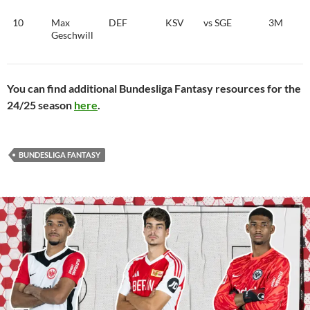
10
Max
DEF
KSV
vs SGE
3M
Geschwill
You can find additional Bundesliga Fantasy resources for the
24/25 season
here
.
BUNDESLIGA FANTASY