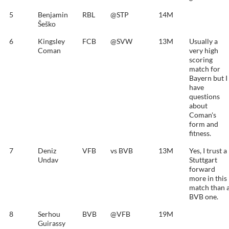
5
Benjamin
RBL
@STP
14M
Šeško
6
Kingsley
FCB
@SVW
13M
Usually a
Coman
very high
scoring
match for
Bayern but I
have
questions
about
Coman's
form and
fitness.
7
Deniz
VFB
vs BVB
13M
Yes, I trust a
Undav
Stuttgart
forward
more in this
match than 
BVB one.
8
Serhou
BVB
@VFB
19M
Guirassy