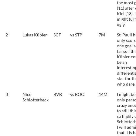
the most 
(11) after
Kiel (13), i
might tur
ugly.
2
Lukas Kübler
SCF
vs STP
7M
St. Pauli 
only scor
one goal s
far so I th
Kübler co
be an
interestin
differenti
star for t
who dare.
3
Nico
BVB
vs BOC
14M
I might be
Schlotterbeck
only pers
crazy eno
to still th
so highly 
Schlotter
I will adm
that it is 