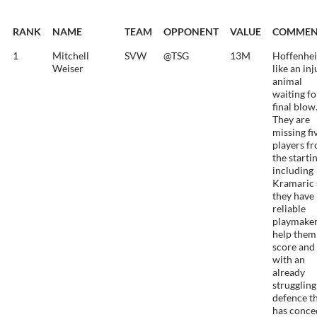
RANK
NAME
TEAM
OPPONENT
VALUE
COMMEN
1
Mitchell
SVW
@TSG
13M
Hoffenhei
Weiser
like an in
animal
waiting fo
final blow
They are
missing fi
players f
the starti
including
Kramaric 
they have
reliable
playmaker
help them
score and
with an
already
struggling
defence t
has conce