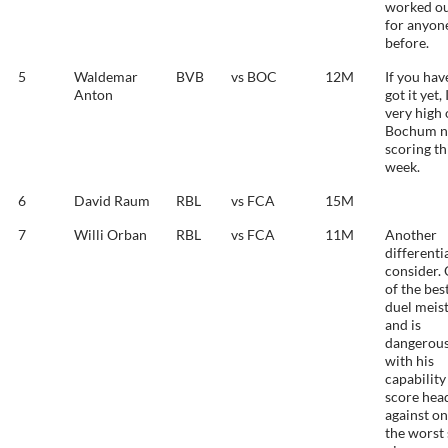
worked o
for anyon
before.
5
Waldemar
BVB
vs BOC
12M
If you hav
Anton
got it yet,
very high
Bochum n
scoring th
week.
6
David Raum
RBL
vs FCA
15M
7
Willi Orban
RBL
vs FCA
11M
Another
differenti
consider.
of the bes
duel meis
and is
dangerou
with his
capability
score hea
against on
the worst 