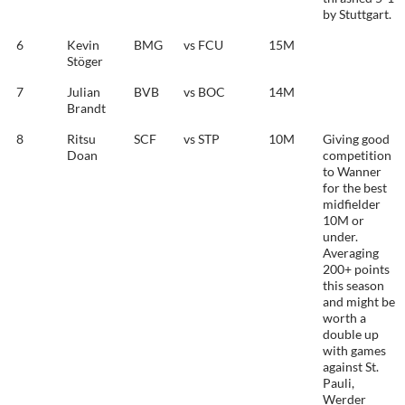
by Stuttgart.
6
Kevin
BMG
vs FCU
15M
Stöger
7
Julian
BVB
vs BOC
14M
Brandt
8
Ritsu
SCF
vs STP
10M
Giving good
Doan
competition
to Wanner
for the best
midfielder
10M or
under.
Averaging
200+ points
this season
and might be
worth a
double up
with games
against St.
Pauli,
Werder