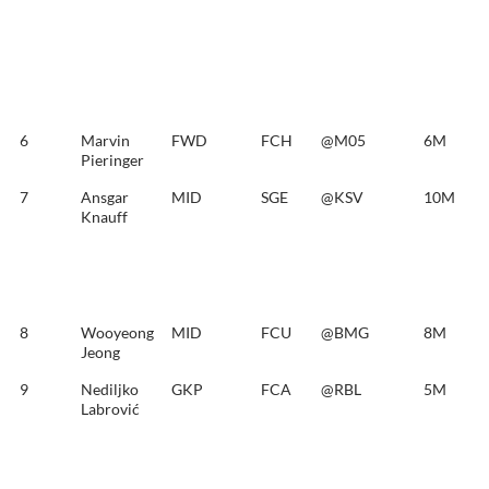
6
Marvin
FWD
FCH
@M05
6M
Pieringer
7
Ansgar
MID
SGE
@KSV
10M
Knauff
8
Wooyeong
MID
FCU
@BMG
8M
Jeong
9
Nediljko
GKP
FCA
@RBL
5M
Labrović