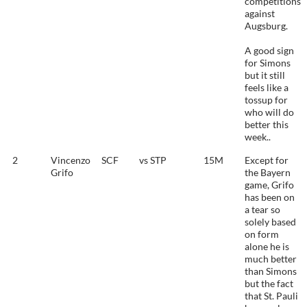
competitions
against
Augsburg.
A good sign
for Simons
but it still
feels like a
tossup for
who will do
better this
week..
2
Vincenzo
SCF
vs STP
15M
Except for
Grifo
the Bayern
game, Grifo
has been on
a tear so
solely based
on form
alone he is
much better
than Simons
but the fact
that St. Pauli