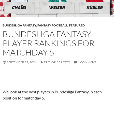
BUNDESLIGA FANTASY
,
FANTASY FOOTBALL
,
FEATURED
BUNDESLIGA FANTASY
PLAYER RANKINGS FOR
MATCHDAY 5
SEPTEMBER 27, 2024
TREVOR BARETTO
1 COMMENT
We look at the best players in Bundesliga Fantasy in each
position for matchday 5.