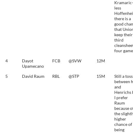
Kramaric
less
Hoffenhe
there is a
good cha
that Unio
keep their
third
cleansheet
four game
4
Dayot
FCB
@SVW
12M
Upamecano
5
David Raum
RBL
@STP
15M
Still a tos
between 
and
Henrichs 
I prefer
Raum
because o
the slightl
higher
chance of
being