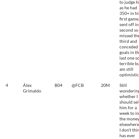
to judge 
as he had
350+ in hi
first game
sent off in
second so
missed th
third and
conceded 
goals in t
last one s
terrible bu
am still
optimistic
4
Álex
B04
@FCB
20M
Still
Grimaldo
wonderin
whether I
should sel
him for a
week to in
the mone
elsewhere
I don't thi
has ever