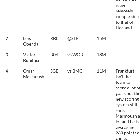
is even
remotely
comparable
to that of
Haaland.
2
Lois
RBL
@STP
15M
Openda
3
Victor
B04
vs WOB
18M
Boniface
4
Omar
SGE
vs BMG
11M
Frankfurt
Marmoush
isn't the
team to
score a lot o
goals but th
new scoring
system still
suits
Marmoush a
lot and he is
averaging
263 points a
game.