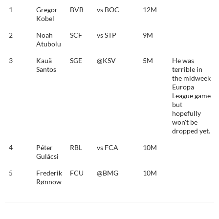
1
Gregor
BVB
vs BOC
12M
Kobel
2
Noah
SCF
vs STP
9M
Atubolu
3
Kauã
SGE
@KSV
5M
He was
Santos
terrible in
the midweek
Europa
League game
but
hopefully
won't be
dropped yet.
4
Péter
RBL
vs FCA
10M
Gulácsi
5
Frederik
FCU
@BMG
10M
Rønnow