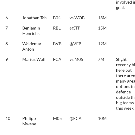
involved i
goal.
6
Jonathan Tah
B04
vs WOB
13M
7
Benjamin
RBL
@STP
15M
Henrichs
8
Waldemar
BVB
@VFB
12M
Anton
9
Marius Wolf
FCA
vs M05
7M
Slight
recency b
here but
there aren
many grea
options in
defence
outside th
big teams
this week.
10
Philipp
M05
@FCA
10M
Mwene