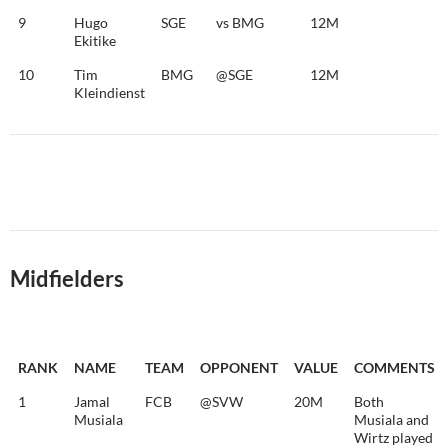
9
Hugo
SGE
vs BMG
12M
Ekitike
10
Tim
BMG
@SGE
12M
Kleindienst
Midfielders
RANK
NAME
TEAM
OPPONENT
VALUE
COMMENTS
1
Jamal
FCB
@SVW
20M
Both
Musiala
Musiala and
Wirtz played