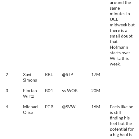
around the
same
minutes in
UCL
midweek but
there is a
small doubt
that
Hofmann
starts over
Wirtz this
week.
2
Xavi
RBL
@STP
17M
Simons
3
Florian
B04
vs WOB
20M
Wirtz
4
Michael
FCB
@SVW
16M
Feels like he
Olise
is still
finding his
feet but the
potential for
a big haul is