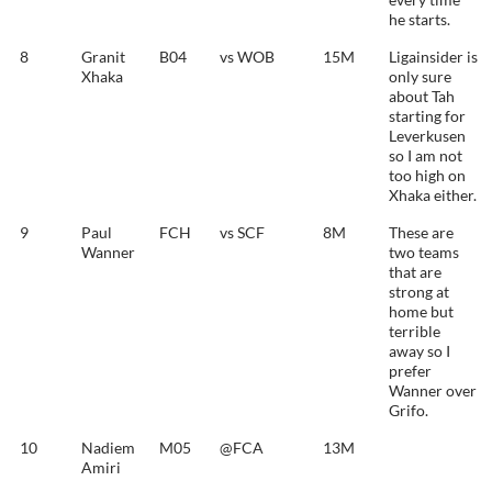
he starts.
8
Granit
B04
vs WOB
15M
Ligainsider is
Xhaka
only sure
about Tah
starting for
Leverkusen
so I am not
too high on
Xhaka either.
9
Paul
FCH
vs SCF
8M
These are
Wanner
two teams
that are
strong at
home but
terrible
away so I
prefer
Wanner over
Grifo.
10
Nadiem
M05
@FCA
13M
Amiri