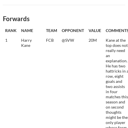
Forwards
RANK
NAME
TEAM
OPPONENT
VALUE
COMMENT
1
Harry
FCB
@SVW
20M
Kane at the
Kane
top does not
really need
an
explanation.
He has two
hattricks in 
row, eight
goals and
two assists
in four
matches this
season and
on second
thoughts
might be the
only player
whose form