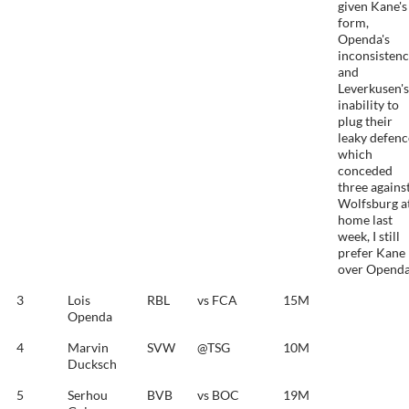
given Kane's
form,
Openda's
inconsisten
and
Leverkusen's
inability to
plug their
leaky defenc
which
conceded
three agains
Wolfsburg a
home last
week, I still
prefer Kane
over Openda
3
Lois
RBL
vs FCA
15M
Openda
4
Marvin
SVW
@TSG
10M
Ducksch
5
Serhou
BVB
vs BOC
19M