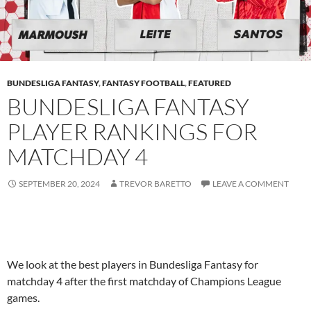
BUNDESLIGA FANTASY
,
FANTASY FOOTBALL
,
FEATURED
BUNDESLIGA FANTASY
PLAYER RANKINGS FOR
MATCHDAY 4
SEPTEMBER 20, 2024
TREVOR BARETTO
LEAVE A COMMENT
We look at the best players in Bundesliga Fantasy for
matchday 4 after the first matchday of Champions League
games.