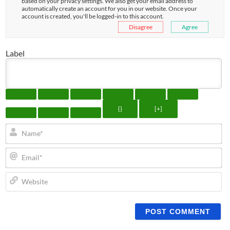
based on your privacy settings. We also get your email address to
automatically create an account for you in our website. Once your
account is created, you'll be logged-in to this account.
Disagree
Agree
Label
{}
[+]
N
Em
We