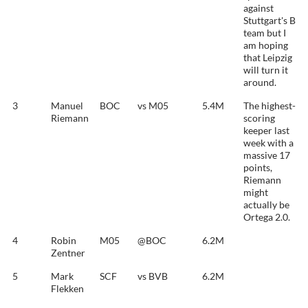
against
Stuttgart's B
team but I
am hoping
that Leipzig
will turn it
around.
3
Manuel
BOC
vs M05
5.4M
The highest-
Riemann
scoring
keeper last
week with a
massive 17
points,
Riemann
might
actually be
Ortega 2.0.
4
Robin
M05
@BOC
6.2M
Zentner
5
Mark
SCF
vs BVB
6.2M
Flekken