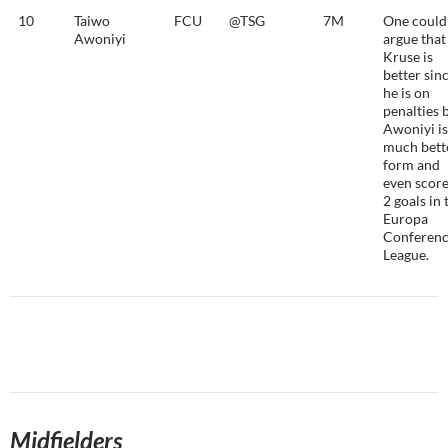
10
Taiwo
FCU
@TSG
7M
One could
Awoniyi
argue that
Kruse is
better sin
he is on
penalties 
Awoniyi is
much bett
form and
even scor
2 goals in 
Europa
Conferen
League.
Midfielders