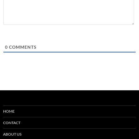
0
COMMENTS
HOME
CONTACT
ABOUT US