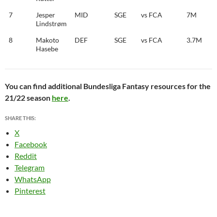
7
Jesper
MID
SGE
vs FCA
7M
Lindstrøm
8
Makoto
DEF
SGE
vs FCA
3.7M
Hasebe
You can find additional Bundesliga Fantasy resources for the
21/22 season
here
.
SHARE THIS:
X
Facebook
Reddit
Telegram
WhatsApp
Pinterest