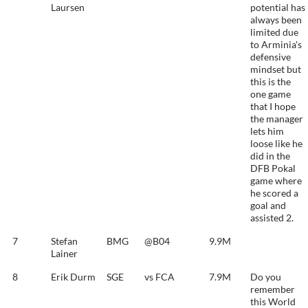
Laursen
potential has
always been
limited due
to Arminia's
defensive
mindset but
this is the
one game
that I hope
the manager
lets him
loose like he
did in the
DFB Pokal
game where
he scored a
goal and
assisted 2.
7
Stefan
BMG
@B04
9.9M
Lainer
8
Erik Durm
SGE
vs FCA
7.9M
Do you
remember
this World