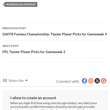
BUNDESLIGA FANTASY
Post
PREVIOUS POST
navigation
GAFFR Fantasy Championship: Tipster Player Picks for Gameweek 4
NEXT POST
FPL Tipster Player Picks for Gameweek 2
Subscribe
Connect with
I allow to create an account
When you login first time using a Social Login button, we collect your
account public profile information shared by Social Login provider,