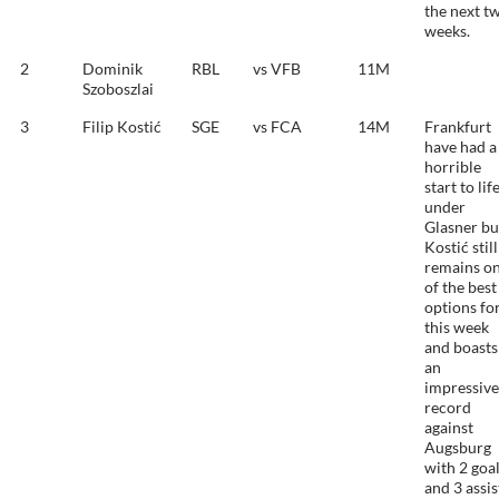
the next t
weeks.
2
Dominik
RBL
vs VFB
11M
Szoboszlai
3
Filip Kostić
SGE
vs FCA
14M
Frankfurt
have had a
horrible
start to lif
under
Glasner bu
Kostić still
remains o
of the best
options fo
this week
and boasts
an
impressive
record
against
Augsburg
with 2 goa
and 3 assis