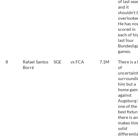
of last se
and it
shouldn't 
overlooke
He has no
scored in
each of hi
last four
Bundeslig
games.
8
Rafael Santos
SGE
vs FCA
7.1M
There is a 
Borré
of
uncertain
surroundi
him but a
home gam
against
Augsburg 
one of the
best fixtur
there is an
makes him
solid
differentia