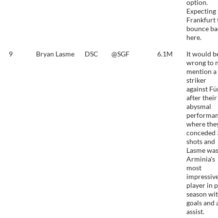
option.
Expecting
Frankfurt 
bounce ba
here.
9
Bryan Lasme
DSC
@SGF
6.1M
It would b
wrong to 
mention a
striker
against Fü
after their
abysmal
performa
where the
conceded 
shots and
Lasme wa
Arminia's
most
impressiv
player in 
season wit
goals and 
assist.