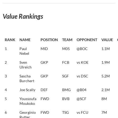
Value Rankings
RANK
NAME
POSITION
TEAM
OPPONENT
VALUE
1
Paul
MID
M05
@BOC
1.1M
Nebel
2
Sven
GKP
FCB
vs KOE
1.9M
Ulreich
3
Sascha
GKP
SGF
vs DSC
5.2M
Burchert
4
Joe Scally
DEF
BMG
@B04
2.1M
5
Youssoufa
FWD
BVB
@SCF
8M
Moukoko
6
Georginio
FWD
TSG
vs FCU
7M
Rutter