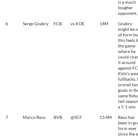
is a much
tougher
opponent.
6
Serge Gnabry
FCB
vs KOE
14M
Gnabry
might be o
of form bu
this feels l
the game
where he
could cha
it around
against FC
Köln's we
fullbacks.
scored tw
goals in th
same fixtu
last season
a 5-1 win.
7
Marco Reus
BVB
@SCF
13.4M
Reus has
been in gr
form ever
since the 