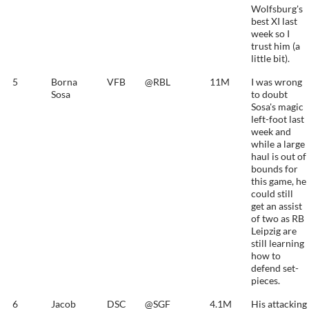
Wolfsburg's
best XI last
week so I
trust him (a
little bit).
5
Borna
VFB
@RBL
11M
I was wrong
Sosa
to doubt
Sosa's magic
left-foot last
week and
while a large
haul is out of
bounds for
this game, he
could still
get an assist
of two as RB
Leipzig are
still learning
how to
defend set-
pieces.
6
Jacob
DSC
@SGF
4.1M
His attacking