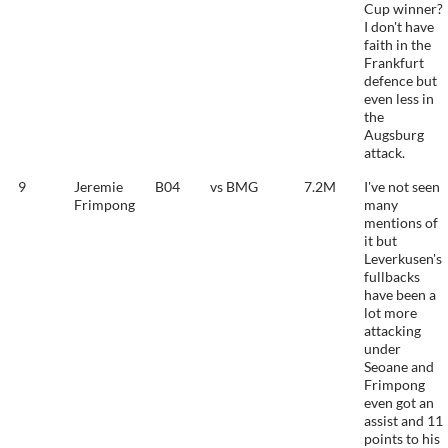
Cup winner?
I don't have
faith in the
Frankfurt
defence but
even less in
the
Augsburg
attack.
9
Jeremie
B04
vs BMG
7.2M
I've not seen
Frimpong
many
mentions of
it but
Leverkusen's
fullbacks
have been a
lot more
attacking
under
Seoane and
Frimpong
even got an
assist and 11
points to his