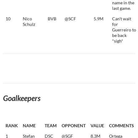
name in the
last game.
10
Nico
BVB
@SCF
5.9M
Can't wait
Schulz
for
Guerreiro to
be back
*sigh*
Goalkeepers
RANK
NAME
TEAM
OPPONENT
VALUE
COMMENTS
1
Stefan
DSC
@SGF
8.3M
Ortega