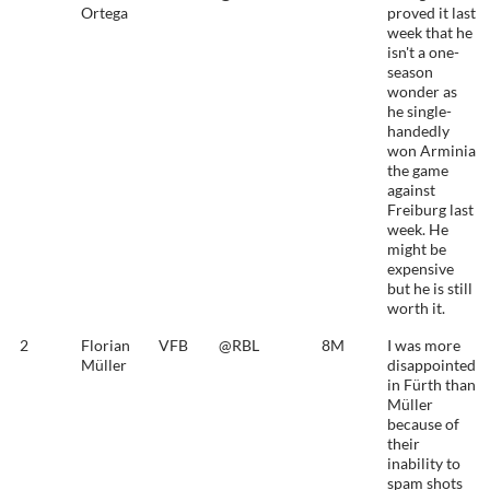
Ortega
proved it last
week that he
isn't a one-
season
wonder as
he single-
handedly
won Arminia
the game
against
Freiburg last
week. He
might be
expensive
but he is still
worth it.
2
Florian
VFB
@RBL
8M
I was more
Müller
disappointed
in Fürth than
Müller
because of
their
inability to
spam shots