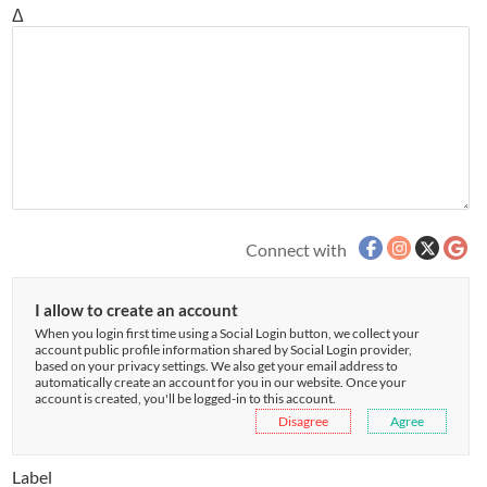
Δ
Connect with
I allow to create an account
When you login first time using a Social Login button, we collect your
account public profile information shared by Social Login provider,
based on your privacy settings. We also get your email address to
automatically create an account for you in our website. Once your
account is created, you'll be logged-in to this account.
Disagree
Agree
Label