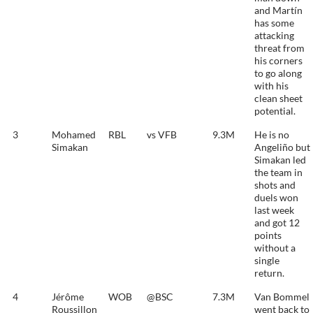
and Martín
has some
attacking
threat from
his corners
to go along
with his
clean sheet
potential.
3
Mohamed
RBL
vs VFB
9.3M
He is no
Simakan
Angeliño but
Simakan led
the team in
shots and
duels won
last week
and got 12
points
without a
single
return.
4
Jérôme
WOB
@BSC
7.3M
Van Bommel
Roussillon
went back to