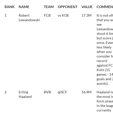
RANK
NAME
TEAM
OPPONENT
VALUE
COMMEN
1
Robert
FCB
vs KOE
17.3M
It is not o
Lewandowski
that you w
see
Lewandow
shoot 6 ti
but score 
once. Eve
less likely
when you
consider h
record
against FC
Köln (15
games - 1
goals and 
assists).
2
Erling
BVB
@SCF
16.4M
Haaland is
Haaland
the most i
form play
in the lea
currently