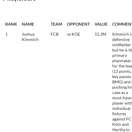
RANK
NAME
TEAM
OPPONENT
VALUE
COMMEN
1
Joshua
FCB
vs KOE
15.3M
Kimmich is
Kimmich
defensive
midfielder
but he is t
primary
playmaker
for the te
(12 points,
key passes
BMG) and 
pushing hi
case as a
must-have
player wit
individual
fixtures
against FC
Köln and
Hertha in