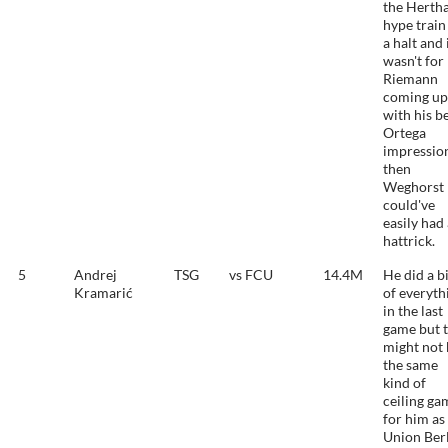
the Herth
hype train
a halt and i
wasn't for
Riemann
coming up
with his b
Ortega
impressio
then
Weghorst
could've
easily had
hattrick.
5
Andrej
TSG
vs FCU
14.4M
He did a b
Kramarić
of everyth
in the last
game but t
might not 
the same
kind of
ceiling ga
for him as
Union Ber