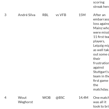
scoring
streak her
3
André Silva
RBL
vs VFB
15M
After an
embarrass
loss again
Mainz wh
were miss
11 first t
players,
Leipzig mi
as well ta
out some 
their
frustratio
against
Stuttgart's
team in th
first game
the
matchday.
4
Wout
WOB
@BSC
14.4M
One matc
Weghorst
was all it
took to br