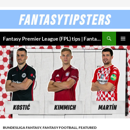
Skip to content
Fantasy Premier League (FPL) tips | Fantasy Bundesliga
PRIMAR
MENU
BUNDESLIGA FANTASY
,
FANTASY FOOTBALL
,
FEATURED