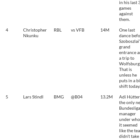
in his last 
games
against
them.
4
Christopher
RBL
vs VFB
14M
One last
Nkunku
dance bef
Szoboszlai'
grand
entrance 
a trip to
Wolfsburg
That is
unless he
puts in a b
shift today
5
Lars Stindl
BMG
@B04
13.2M
Adi Hütter
the only n
Bundeslig
manager
under wh
it seemed
like the te
didn't take