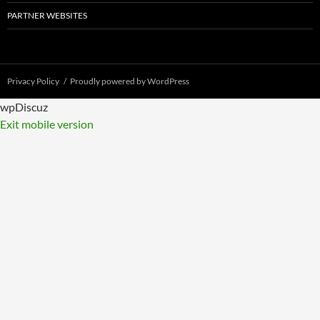
PARTNER WEBSITES
Privacy Policy
Proudly powered by WordPress
wpDiscuz
Exit mobile version