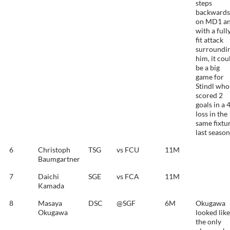
steps
backwards
on MD1 a
with a full
fit attack
surroundi
him, it cou
be a big
game for
Stindl who
scored 2
goals in a 
loss in the
same fixtu
last season
6
Christoph
TSG
vs FCU
11M
Baumgartner
7
Daichi
SGE
vs FCA
11M
Kamada
8
Masaya
DSC
@SGF
6M
Okugawa
Okugawa
looked like
the only