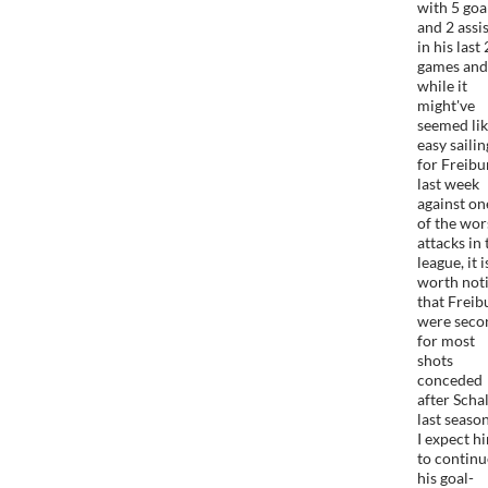
with 5 goa
and 2 assi
in his last 
games and
while it
might've
seemed li
easy sailin
for Freibu
last week
against on
of the wor
attacks in 
league, it i
worth not
that Freib
were seco
for most
shots
conceded
after Scha
last seaso
I expect h
to continu
his goal-