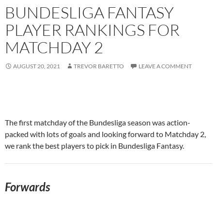
BUNDESLIGA FANTASY
PLAYER RANKINGS FOR
MATCHDAY 2
AUGUST 20, 2021
TREVOR BARETTO
LEAVE A COMMENT
The first matchday of the Bundesliga season was action-
packed with lots of goals and looking forward to Matchday 2,
we rank the best players to pick in Bundesliga Fantasy.
Forwards