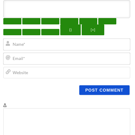
{}
[+]
N
Em
We
Δ