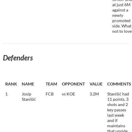
at just 6M
against a
newly
promoted
side. What 
not to love
Defenders
RANK
NAME
TEAM
OPPONENT
VALUE
COMMENTS
1
Josip
FCB
vs KOE
3.2M
Stanišić had
Stanišić
11 points, 3
shots and 2
key passes
last week
and if
maintains
that upside