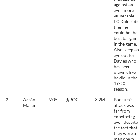
against an
even more
vulnerable
FC Köln side
then he
could be the
best bargain
in the game.
Also, keep an
eye out for
Davies who
has been
playing like
he did in the
19/20
season.
2
Aarón
M05
@BOC
3.2M
Bochum's
Martín
attack was
far from
convincing
even despite
the fact that
they were a
man down