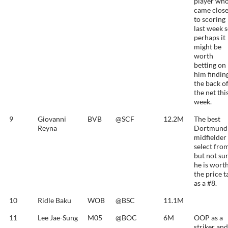
player wh
came clos
to scoring
last week 
perhaps it
might be
worth
betting on
him findin
the back o
the net thi
week.
9
Giovanni
BVB
@SCF
12.2M
The best
Reyna
Dortmund
midfielder
select fro
but not su
he is wort
the price t
as a #8.
10
Ridle Baku
WOB
@BSC
11.1M
11
Lee Jae-Sung
M05
@BOC
6M
OOP as a
striker and