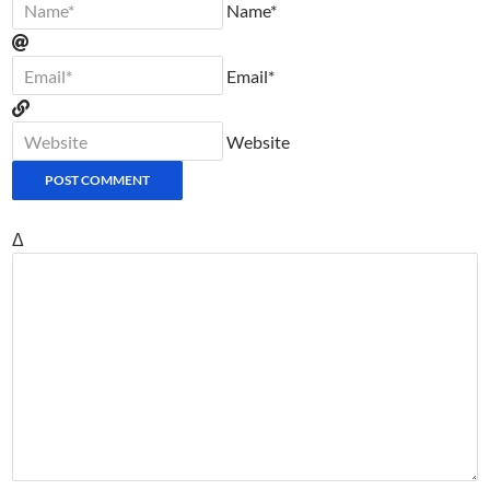
Name*
Email*
Website
Δ