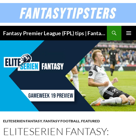
Skip
to
content
Fantasy Premier League (FPL) tips | Fantasy Bundesliga
PRIMAR
MENU
ELITESERIEN FANTASY
,
FANTASY FOOTBALL
,
FEATURED
ELITESERIEN FANTASY: