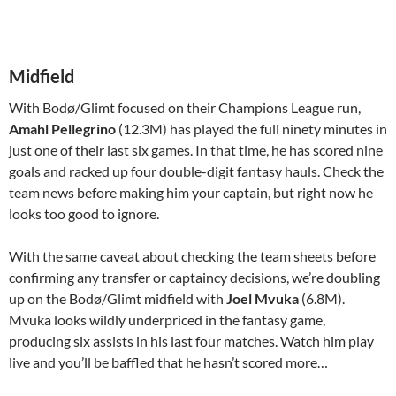
Midfield
With Bodø/Glimt focused on their Champions League run,
Amahl Pellegrino
(12.3M) has played the full ninety minutes in
just one of their last six games. In that time, he has scored nine
goals and racked up four double-digit fantasy hauls. Check the
team news before making him your captain, but right now he
looks too good to ignore.
With the same caveat about checking the team sheets before
confirming any transfer or captaincy decisions, we’re doubling
up on the Bodø/Glimt midfield with
Joel Mvuka
(6.8M).
Mvuka looks wildly underpriced in the fantasy game,
producing six assists in his last four matches. Watch him play
live and you’ll be baffled that he hasn’t scored more…