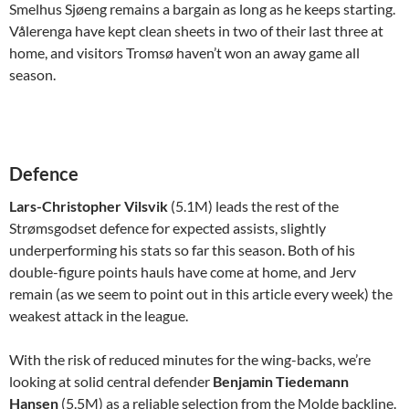
Smelhus Sjøeng remains a bargain as long as he keeps starting.
Vålerenga have kept clean sheets in two of their last three at
home, and visitors Tromsø haven’t won an away game all
season.
Defence
Lars-Christopher Vilsvik
(5.1M) leads the rest of the
Strømsgodset defence for expected assists, slightly
underperforming his stats so far this season. Both of his
double-figure points hauls have come at home, and Jerv
remain (as we seem to point out in this article every week) the
weakest attack in the league.
With the risk of reduced minutes for the wing-backs, we’re
looking at solid central defender
Benjamin Tiedemann
Hansen
(5.5M) as a reliable selection from the Molde backline.