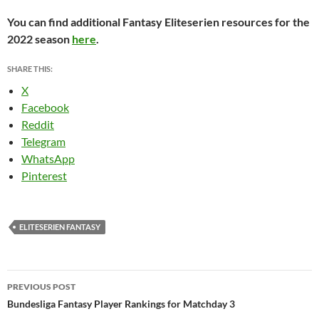
You can find additional Fantasy Eliteserien resources for the
2022 season
here
.
SHARE THIS:
X
Facebook
Reddit
Telegram
WhatsApp
Pinterest
ELITESERIEN FANTASY
Post
PREVIOUS POST
navigation
Bundesliga Fantasy Player Rankings for Matchday 3