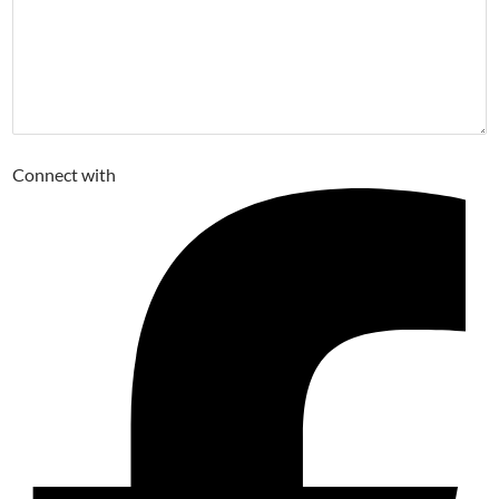
Connect with