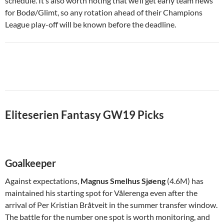
schedule. It’s also worth noting that we’ll get early team news
for Bodø/Glimt, so any rotation ahead of their Champions
League play-off will be known before the deadline.
Eliteserien Fantasy GW19 Picks
Goalkeeper
Against expectations,
Magnus Smelhus Sjøeng
(4.6M) has
maintained his starting spot for Vålerenga even after the
arrival of Per Kristian Bråtveit in the summer transfer window.
The battle for the number one spot is worth monitoring, and