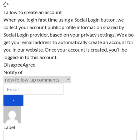
I allow to create an account
When you login first time using a Social Login button, we
collect your account public profile information shared by
Social Login provider, based on your privacy settings. We also
get your email address to automatically create an account for
you in our website. Once your account is created, you'll be
logged-in to this account.
Disagree
Agree
Notify of
Label