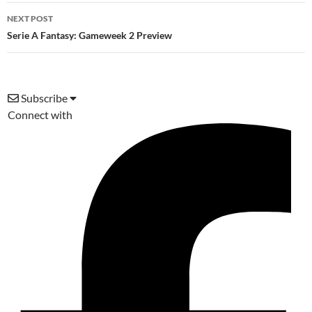
NEXT POST
Serie A Fantasy: Gameweek 2 Preview
Subscribe
Connect with