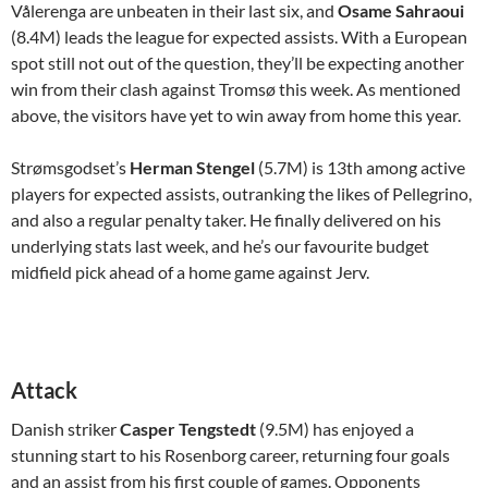
Vålerenga are unbeaten in their last six, and
Osame Sahraoui
(8.4M) leads the league for expected assists. With a European
spot still not out of the question, they’ll be expecting another
win from their clash against Tromsø this week. As mentioned
above, the visitors have yet to win away from home this year.
Strømsgodset’s
Herman Stengel
(5.7M) is 13th among active
players for expected assists, outranking the likes of Pellegrino,
and also a regular penalty taker. He finally delivered on his
underlying stats last week, and he’s our favourite budget
midfield pick ahead of a home game against Jerv.
Attack
Danish striker
Casper Tengstedt
(9.5M) has enjoyed a
stunning start to his Rosenborg career, returning four goals
and an assist from his first couple of games. Opponents