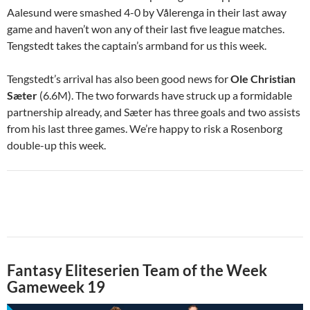
Aalesund were smashed 4-0 by Vålerenga in their last away
game and haven’t won any of their last five league matches.
Tengstedt takes the captain’s armband for us this week.
Tengstedt’s arrival has also been good news for
Ole Christian
Sæter
(6.6M). The two forwards have struck up a formidable
partnership already, and Sæter has three goals and two assists
from his last three games. We’re happy to risk a Rosenborg
double-up this week.
Fantasy Eliteserien Team of the Week
Gameweek 19