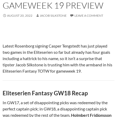
GAMEWEEK 19 PREVIEW
AUGUST 20, 2022
JACOB SILKSTONE
LEAVE A COMMENT
Latest Rosenborg signing Casper Tengstedt has just played
two games in the Eliteserien so far but already has four goals
including a hattrick to his name, so it isn’t a surprise that
tipster Jacob Silkstone is trusting him with the armband in his
Eliteserien Fantasy TOTW for gameweek 19.
Eliteserien Fantasy GW18
Recap
In GW17, a set of disappointing picks was redeemed by the
perfect captain pick; in GW18, a disappointing captain pick
was redeemed by the rest of the team.
Holmbert Fridjonsson