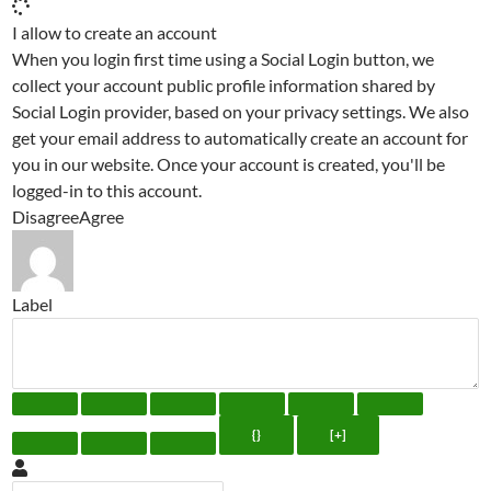
I allow to create an account
When you login first time using a Social Login button, we
collect your account public profile information shared by
Social Login provider, based on your privacy settings. We also
get your email address to automatically create an account for
you in our website. Once your account is created, you'll be
logged-in to this account.
Disagree
Agree
Label
{}
[+]