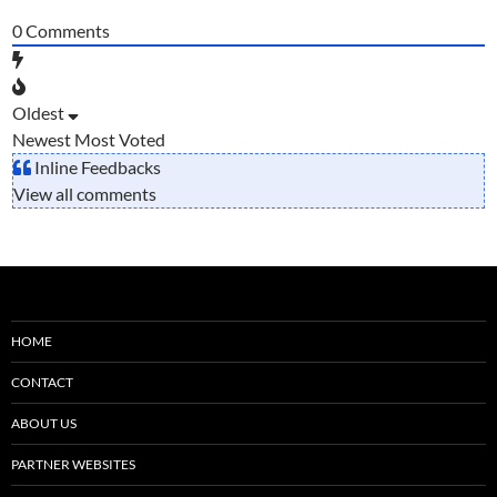
0
Comments
Oldest
Newest
Most Voted
Inline Feedbacks
View all comments
HOME
CONTACT
ABOUT US
PARTNER WEBSITES