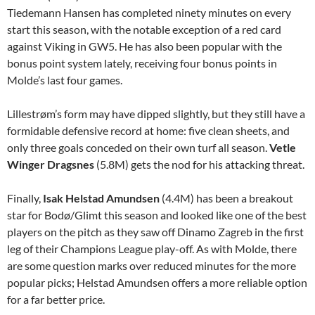
Tiedemann Hansen has completed ninety minutes on every
start this season, with the notable exception of a red card
against Viking in GW5. He has also been popular with the
bonus point system lately, receiving four bonus points in
Molde’s last four games.
Lillestrøm’s form may have dipped slightly, but they still have a
formidable defensive record at home: five clean sheets, and
only three goals conceded on their own turf all season.
Vetle
Winger Dragsnes
(5.8M) gets the nod for his attacking threat.
Finally,
Isak Helstad Amundsen
(4.4M) has been a breakout
star for Bodø/Glimt this season and looked like one of the best
players on the pitch as they saw off Dinamo Zagreb in the first
leg of their Champions League play-off. As with Molde, there
are some question marks over reduced minutes for the more
popular picks; Helstad Amundsen offers a more reliable option
for a far better price.