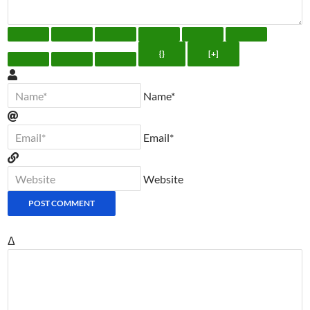
{}
[+]
Name*
Email*
Website
Δ