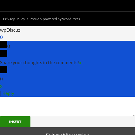
Privacy Policy
Proudly powered by WordPress
wpDiscuz
0
0
Share your thoughts in the comments!
x
(
)
x
|
Reply
INSERT