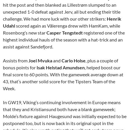
hit the post and then blanked as Lillestrøm slumped to an
unexpected 1-0 defeat against Jerv, all but ending their title
challenge. We had more luck with our other strikers:
Henrik
Udahl
scored again as Vålerenga drew with HamKam, while
Rosenborg’s new star
Casper Tengstedt
registered one of the
highest individual hauls of the season with a hat-trick and an
assist against Sandefjord.
Assists from
Joel Mvuka
and
Carlo Holse
, plus a couple of
bonus points for
Isak Helstad Amundsen
, helped boost our
final score to 60 points. With the gameweek average down at
43, that’s another solid score for the Tipsters Team of the
Week.
In GW19, Viking’s continuing involvement in Europe means
that they and Kristiansund both have a blank gameweek;
Molde’s fixture against Haugesund was initially expected to be
postponed too, but is now back in its original spot in the