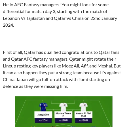
Hello AFC Fantasy managers! You might look for some
differential for match day 3, starting with the match of
Lebanon Vs Tajikistan and Qatar Vs China on 22nd January
2024.
First of all, Qatar has qualified congratulations to Qatar fans
and Qatar AFC fantasy managers, Qatar might rotate their
Lineup resting key players like Moez Ali, Afif, and Meshal. But
it can also happen they put a strong team because It’s against
China. Japan will go full-on attack with Tomi starting on
defence as they were missing him.