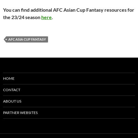
You can find additional AFC Asian Cup Fantasy resources for
the 23/24 season
here
.
AFC ASIA CUP FANTASY
HOME
CONTACT
ABOUT US
PARTNER WEBSITES