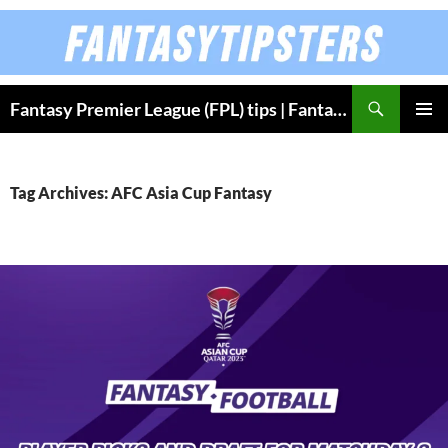
Skip
to
content
Fantasy Premier League (FPL) tips | Fantasy Bundesliga
PRIMAR
MENU
Tag Archives: AFC Asia Cup Fantasy