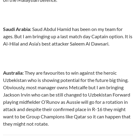
Saudi Arabia:
Saud Abdul Hamid has been on my team for
ages. But I am bringing up a last match day Captain option. It is
Al-Hilal and Asia’s best attacker Saleem Al Dawsari.
Australia:
They are favourites to win against the heroic
Uzbekistan who is showing potential for the future big thing.
Obviously, most manager owns Metcalfe but I am bringing
Jackson Irvin who can be still changed to Uzbekistan Forward
playing midfielder O’Runov as Aussie will go for a rotation in
attack and despite their confirmed place in R-16 they might
want to be Group Champions like Qatar so it can happen that
they might not rotate.