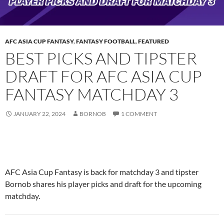
AFC ASIA CUP FANTASY
,
FANTASY FOOTBALL
,
FEATURED
BEST PICKS AND TIPSTER
DRAFT FOR AFC ASIA CUP
FANTASY MATCHDAY 3
JANUARY 22, 2024
BORNOB
1 COMMENT
AFC Asia Cup Fantasy is back for matchday 3 and tipster
Bornob shares his player picks and draft for the upcoming
matchday.