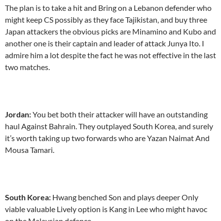
The plan is to take a hit and Bring on a Lebanon defender who
might keep CS possibly as they face Tajikistan, and buy three
Japan attackers the obvious picks are Minamino and Kubo and
another one is their captain and leader of attack Junya Ito. I
admire him a lot despite the fact he was not effective in the last
two matches.
Jordan:
You bet both their attacker will have an outstanding
haul Against Bahrain. They outplayed South Korea, and surely
it’s worth taking up two forwards who are Yazan Naimat And
Mousa Tamari.
South Korea:
Hwang benched Son and plays deeper Only
viable valuable Lively option is Kang in Lee who might havoc
on the Malaysian defence.