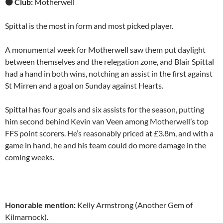
🟤 Club:
Motherwell
Spittal is the most in form and most picked player.
A monumental week for Motherwell saw them put daylight
between themselves and the relegation zone, and Blair Spittal
had a hand in both wins, notching an assist in the first against
St Mirren and a goal on Sunday against Hearts.
Spittal has four goals and six assists for the season, putting
him second behind Kevin van Veen among Motherwell’s top
FFS point scorers. He’s reasonably priced at £3.8m, and with a
game in hand, he and his team could do more damage in the
coming weeks.
Honorable mention:
Kelly Armstrong (Another Gem of
Kilmarnock).