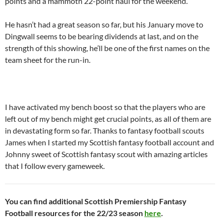
points and a mammoth 22-point haul for the weekend.
He hasn’t had a great season so far, but his January move to
Dingwall seems to be bearing dividends at last, and on the
strength of this showing, he’ll be one of the first names on the
team sheet for the run-in.
I have activated my bench boost so that the players who are
left out of my bench might get crucial points, as all of them are
in devastating form so far. Thanks to fantasy football scouts
James when I started my Scottish fantasy football account and
Johnny sweet of Scottish fantasy scout with amazing articles
that I follow every gameweek.
You can find additional Scottish Premiership Fantasy
Football resources for the 22/23 season
here
.