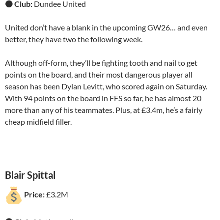
🟠 Club:
Dundee United
United don’t have a blank in the upcoming GW26… and even
better, they have two the following week.
Although off-form, they’ll be fighting tooth and nail to get
points on the board, and their most dangerous player all
season has been Dylan Levitt, who scored again on Saturday.
With 94 points on the board in FFS so far, he has almost 20
more than any of his teammates. Plus, at £3.4m, he’s a fairly
cheap midfield filler.
Blair Spittal
Price:
£3.2M