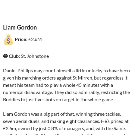
Liam Gordon
Price:
£2.6M
🔵 Club:
St. Johnstone
Daniel Phillips may count himself a little unlucky to have been
given his marching orders against St Mirren, but regardless it
meant his team had to play a whole 45 minutes with a
numerical disadvantage. They did so admirably, restricting the
Buddies to just five shots on target in the whole game.
Liam Gordon was a big part of that, winning three tackles,
seven aerial duels, and making eight clearances. He’s priced at
£2.6m, owned by just 0.8% of managers, and, with the Saints