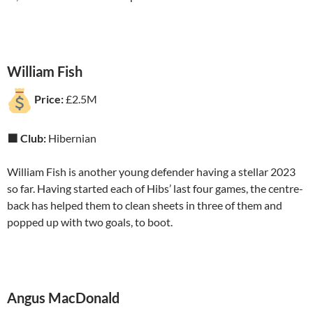
William Fish
Price:
£2.5M
🟩 Club:
Hibernian
William Fish is another young defender having a stellar 2023
so far. Having started each of Hibs’ last four games, the centre-
back has helped them to clean sheets in three of them and
popped up with two goals, to boot.
Angus MacDonald