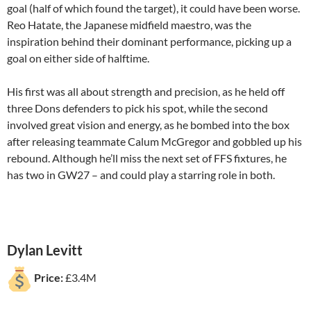
goal (half of which found the target), it could have been worse.
Reo Hatate, the Japanese midfield maestro, was the
inspiration behind their dominant performance, picking up a
goal on either side of halftime.
His first was all about strength and precision, as he held off
three Dons defenders to pick his spot, while the second
involved great vision and energy, as he bombed into the box
after releasing teammate Calum McGregor and gobbled up his
rebound. Although he’ll miss the next set of FFS fixtures, he
has two in GW27 – and could play a starring role in both.
Dylan Levitt
Price:
£3.4M