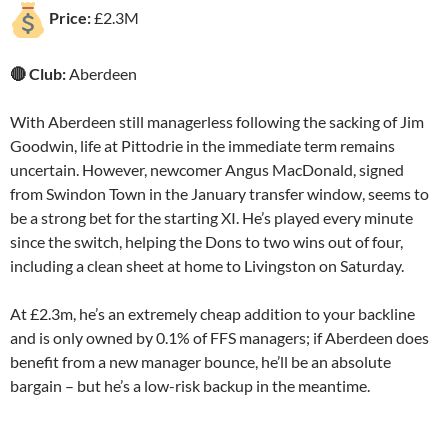
Price:
£2.3M
🔴 Club:
Aberdeen
With Aberdeen still managerless following the sacking of Jim
Goodwin, life at Pittodrie in the immediate term remains
uncertain. However, newcomer Angus MacDonald, signed
from Swindon Town in the January transfer window, seems to
be a strong bet for the starting XI. He’s played every minute
since the switch, helping the Dons to two wins out of four,
including a clean sheet at home to Livingston on Saturday.
At £2.3m, he’s an extremely cheap addition to your backline
and is only owned by 0.1% of FFS managers; if Aberdeen does
benefit from a new manager bounce, he’ll be an absolute
bargain – but he’s a low-risk backup in the meantime.