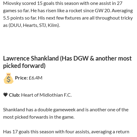
Miovsky scored 15 goals this season with one assist in 27
games so far. He has risen like a rocket since GW 20. Averaging
5.5 points so far. His next few fixtures are all throughout tricky
as (DUU, Hearts, STJ, Kilm).
Lawrence Shankland (Has DGW & another most
picked forward)
Price:
£6.4M
💗 Club:
Heart of Midlothian F.C.
Shankland has a double gameweek and is another one of the
most picked forwards in the game.
Has 17 goals this season with four assists, averaging a return