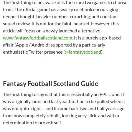
The first thing to be aware of is there are two games to choose
from. The official game has a wacky rulebook encouraging
deeper thought, heavier number-crunching, and constant
squad review. It is not for the faint-hearted. However, this
article will focus on a newly launched alternative –
www.fantasyfootballscotland.com
. It is a purely app-based
affair (Apple / Android) supported by a particularly
enthusiastic Twitter presence (
@fantasyscotland
).
Fantasy Football Scotland Guide
The first thing to say is that this is essentially an FPL clone. It
was originally launched last year but had to be pulled when it
was not quite right – and it came back two and half years ago
from now completely rebuilt, looking very slick, and with a
determination to prove itself.