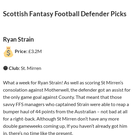
Scottish Fantasy Football Defender Picks
Ryan Strain
Price:
£3.2M
🟡 Club:
St. Mirren
What a week for Ryan Strain! As well as scoring St Mirren’s
consolation against Motherwell, the defender got an assist for
the only game goal against County. That meant that those
savvy FFS managers who captained Strain were able to reap a
bumper haul of 44 points from the Australian – not bad at all
for a right-back. Although St Mirren don’t have any more
double gameweeks coming up, If you haven’t already got him
in, there’s no time like the present.