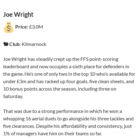
Joe Wright
Price:
£3.0M
🐿️ Club:
Kilmarnock
Joe Wright has steadily crept up the FFS point-scoring
leaderboard and now occupies a sixth place for defenders in
the game. He’s one of only two in the top 10 who’s available for
under £3m and has racked up four goals, five clean sheets, and
10 bonus points across the season, including three on
Saturday.
That was due to a strong performance in which he won a
whopping 16 aerial duels to go alongside his three tackles and
five clearances. Despite his affordability and consistency, just
1% of managers have him on their teams so far.