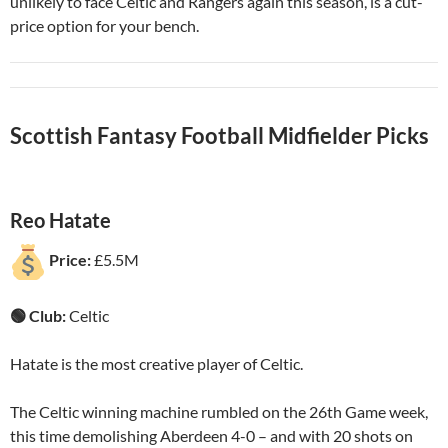
unlikely to face Celtic and Rangers again this season, is a cut-
price option for your bench.
Scottish Fantasy Football Midfielder Picks
Reo Hatate
Price:
£5.5M
🟢 Club:
Celtic
Hatate is the most creative player of Celtic.
The Celtic winning machine rumbled on the 26th Game week,
this time demolishing Aberdeen 4-0 – and with 20 shots on