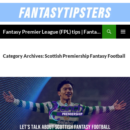
Skip
to
content
Fantasy Premier League (FPL) tips | Fantasy Bundesliga
PRIMAR
MENU
Category Archives: Scottish Premiership Fantasy Football