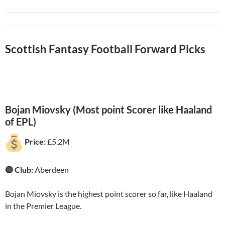
Scottish Fantasy Football Forward Picks
Bojan Miovsky (Most point Scorer like Haaland
of EPL)
Price:
£5.2M
🔴 Club:
Aberdeen
Bojan Miovsky is the highest point scorer so far, like Haaland
in the Premier League.