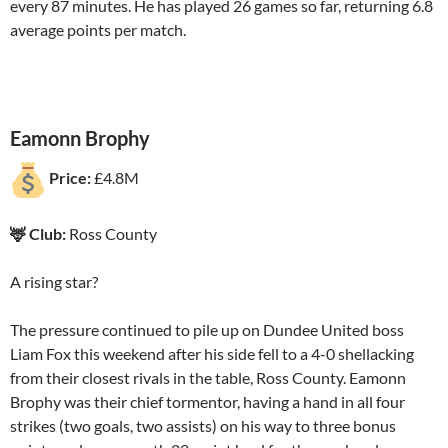
every 87 minutes. He has played 26 games so far, returning 6.8
average points per match.
Eamonn Brophy
Price:
£4.8M
🦌 Club:
Ross County
A rising star?
The pressure continued to pile up on Dundee United boss
Liam Fox this weekend after his side fell to a 4-0 shellacking
from their closest rivals in the table, Ross County. Eamonn
Brophy was their chief tormentor, having a hand in all four
strikes (two goals, two assists) on his way to three bonus