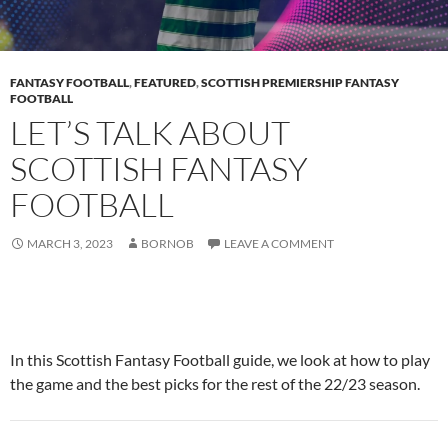
FANTASY FOOTBALL
,
FEATURED
,
SCOTTISH PREMIERSHIP FANTASY
FOOTBALL
LET’S TALK ABOUT
SCOTTISH FANTASY
FOOTBALL
MARCH 3, 2023
BORNOB
LEAVE A COMMENT
In this Scottish Fantasy Football guide, we look at how to play
the game and the best picks for the rest of the 22/23 season.