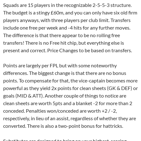
Squads are 15 players in the recognizable 2-5-5-3 structure.
The budget is a stingy £60m, and you can only have six old firm
players anyways, with three players per club limit. Transfers
include one free per week and -4 hits for any further moves.
The difference is that there appear to be no rolling free
transfers! There is no Free hit chip, but everything else is
present and correct. Price Changes to be based on transfers.
Points are largely per FPL but with some noteworthy
differences. The biggest change is that there are no bonus
points. To compensate for that, the vice-captain becomes more
powerful as they yield 2x points for clean sheets (GK & DEF) or
goals (MID & ATT). Another couple of things to notice are
clean sheets are worth 5pts and a blanket -2 for more than 2
conceded. Penalties won/conceded are worth +2 / -2,
respectively, in lieu of an assist, regardless of whether they are
converted. There is also a two-point bonus for hattricks.
Substitutes are designed to bring on your highest-scoring