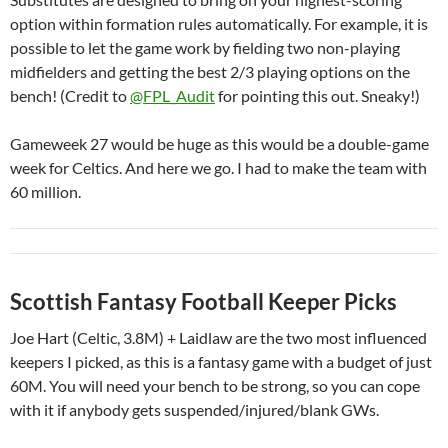
option within formation rules automatically. For example, it is
possible to let the game work by fielding two non-playing
midfielders and getting the best 2/3 playing options on the
bench! (Credit to
@FPL_Audit
for pointing this out. Sneaky!)
Gameweek 27 would be huge as this would be a double-game
week for Celtics. And here we go. I had to make the team with
60 million.
Scottish Fantasy Football Keeper Picks
Joe Hart (Celtic, 3.8M) + Laidlaw are the two most influenced
keepers I picked, as this is a fantasy game with a budget of just
60M. You will need your bench to be strong, so you can cope
with it if anybody gets suspended/injured/blank GWs.