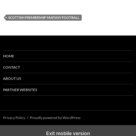
SCOTTISH PREMIERSHIP FANTASY FOOTBALL
HOME
CONTACT
ABOUT US
PARTNER WEBSITES
Privacy Policy
Proudly powered by WordPress
Exit mobile version